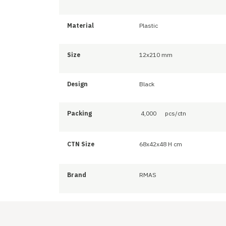
Material
Plastic
Size
12x210 mm
Design
Black
Packing
4,000
pcs/ctn
CTN Size
68x42x48 H cm
Brand
RMAS