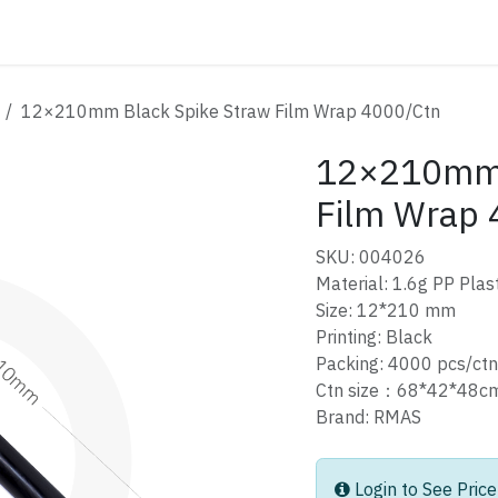
ATALOG
CONTACT
12×210mm Black Spike Straw Film Wrap 4000/Ctn
12×210mm 
Film Wrap 
SKU: 004026
Material: 1.6g PP Plast
Size: 12*210 mm
Printing: Black
Packing: 4000 pcs/ctn
Ctn size：68*42*48
Brand: RMAS
Login to See Price