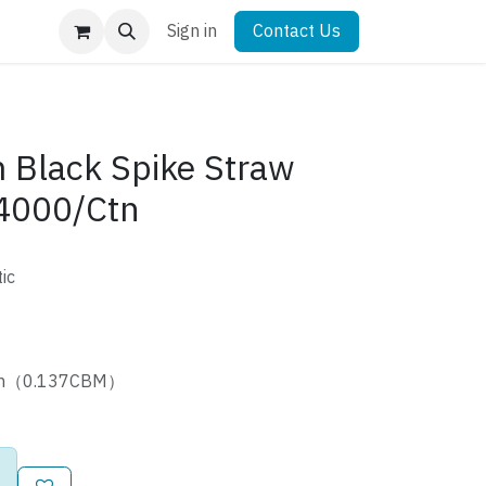
Sign in
Contact Us
Black Spike Straw
4000/Ctn
ic
cm（0.137CBM）