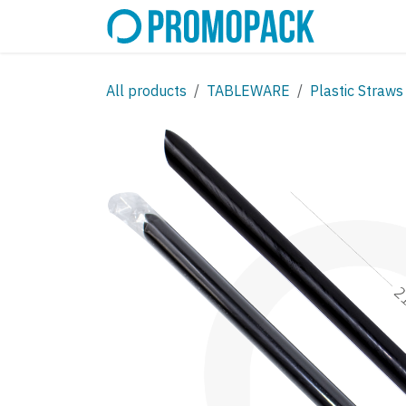
Skip to Content
SHOP
C
All products
TABLEWARE
Plastic Straws