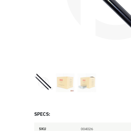
SPECS:
SKU
004026