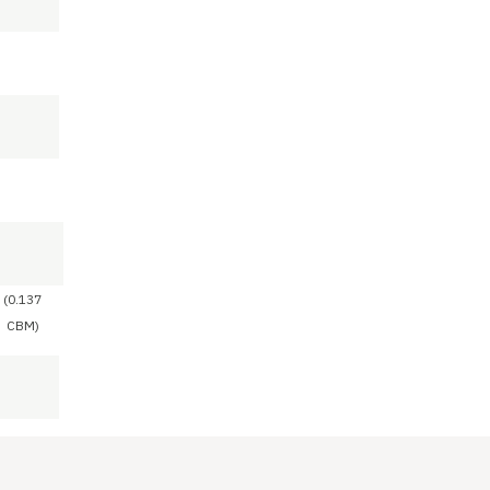
(0.137
CBM)