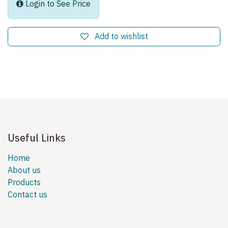
Login to See Price
Add to wishlist
Useful Links
Home
About us
Products
Contact us