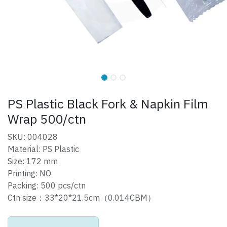
PS Plastic Black Fork & Napkin Film
Wrap 500/ctn
SKU: 004028
Material: PS Plastic
Size: 172 mm
Printing: NO
Packing: 500 pcs/ctn
Ctn size：33*20*21.5cm（0.014CBM）