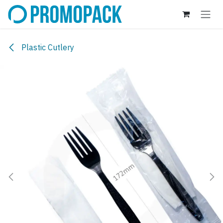
Skip to Content
Plastic Cutlery