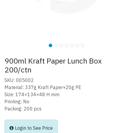
900ml Kraft Paper Lunch Box
200/ctn
SKU: 005002
Material: 337g Kraft Paper+20g PE
Size: 174×134×48 H mm
Printing: No
Packing: 200 pcs
Login to See Price