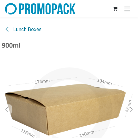
Skip to Content
Lunch Boxes