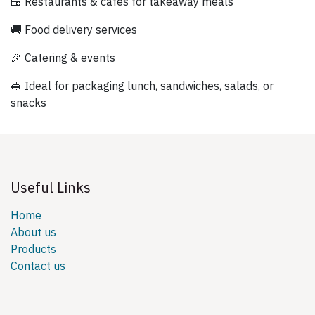
🍱 Restaurants & cafés for takeaway meals
🚚 Food delivery services
🎉 Catering & events
🥪 Ideal for packaging lunch, sandwiches, salads, or
snacks
Useful Links
Home
About us
Products
Contact us