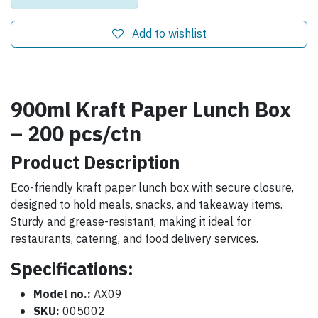
Add to wishlist
900ml Kraft Paper Lunch Box
– 200 pcs/ctn
Product Description
Eco-friendly kraft paper lunch box with secure closure,
designed to hold meals, snacks, and takeaway items.
Sturdy and grease-resistant, making it ideal for
restaurants, catering, and food delivery services.
Specifications:
Model no.:
AX09
SKU:
005002