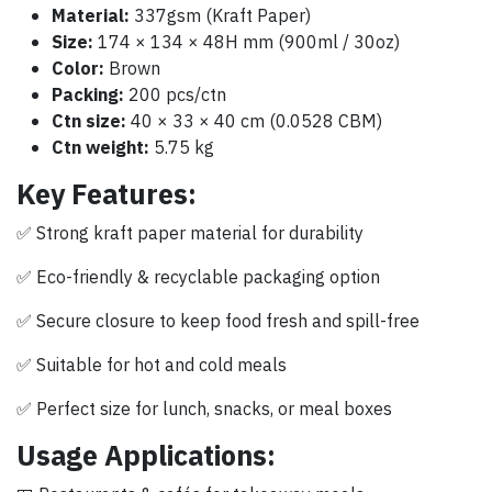
Material:
337gsm (Kraft Paper)
Size:
174 × 134 × 48H mm (900ml / 30oz)
Color:
Brown
Packing:
200 pcs/ctn
Ctn size:
40 × 33 × 40 cm (0.0528 CBM)
Ctn weight:
5.75 kg
Key Features:
✅ Strong kraft paper material for durability
✅ Eco-friendly & recyclable packaging option
✅ Secure closure to keep food fresh and spill-free
✅ Suitable for hot and cold meals
✅ Perfect size for lunch, snacks, or meal boxes
Usage Applications: