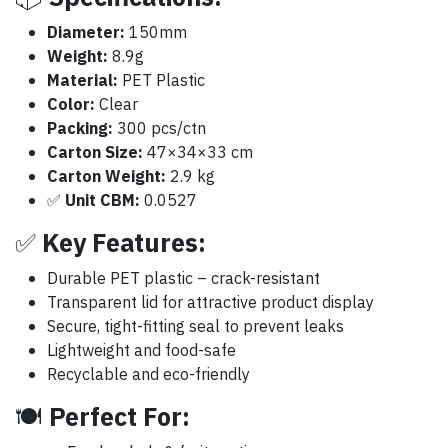
Diameter:
150mm
Weight:
8.9g
Material:
PET Plastic
Color:
Clear
Packing:
300 pcs/ctn
Carton Size:
47×34×33 cm
Carton Weight:
2.9 kg
✅
Unit CBM:
0.0527
✅
Key Features:
Durable PET plastic – crack-resistant
Transparent lid for attractive product display
Secure, tight-fitting seal to prevent leaks
Lightweight and food-safe
Recyclable and eco-friendly
🍽️
Perfect For: