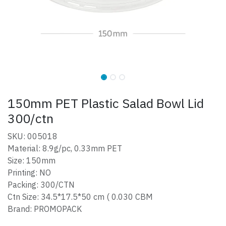
150mm PET Plastic Salad Bowl Lid
300/ctn
SKU: 005018
Material: 8.9g/pc, 0.33mm PET
Size: 150mm
Printing: NO
Packing: 300/CTN
Ctn Size: 34.5*17.5*50 cm ( 0.030 CBM
Brand: PROMOPACK