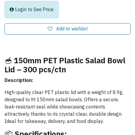
Login to See Price
Add to wishlist
🥣
150mm PET Plastic Salad Bowl
Lid – 300 pcs/ctn
Description:
High-quality clear PET plastic lid with a weight of 8.9g,
designed to fit 150mm salad bowls. Offers a secure,
leak-resistant seal while showcasing contents
attractively thanks to its crystal-clear, durable design.
Ideal for takeaway, delivery, and food display.
📦
Specifications: