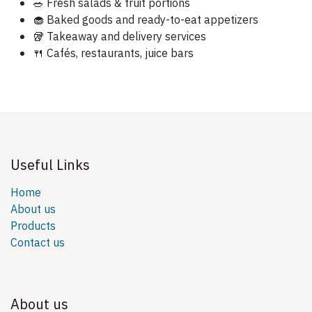
🥗 Fresh salads & fruit portions
🧁 Baked goods and ready-to-eat appetizers
🥡 Takeaway and delivery services
🍴 Cafés, restaurants, juice bars
Useful Links
Home
About us
Products
Contact us
About us