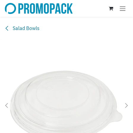
Skip to Content
Salad Bowls