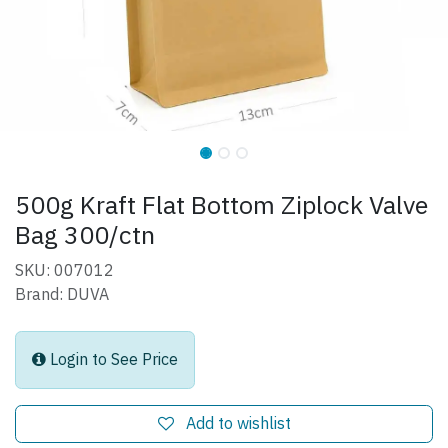
500g Kraft Flat Bottom Ziplock Valve
Bag 300/ctn
SKU: 007012
Brand: DUVA
Login to See Price
Add to wishlist