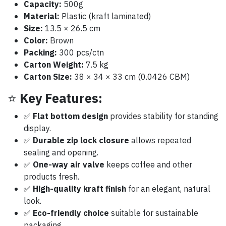
Capacity:
500g
Material:
Plastic (kraft laminated)
Size:
13.5 × 26.5 cm
Color:
Brown
Packing:
300 pcs/ctn
Carton Weight:
7.5 kg
Carton Size:
38 × 34 × 33 cm (0.0426 CBM)
⭐
Key Features:
✅
Flat bottom design
provides stability for standing
display.
✅
Durable zip lock closure
allows repeated
sealing and opening.
✅
One-way air valve
keeps coffee and other
products fresh.
✅
High-quality kraft finish
for an elegant, natural
look.
✅
Eco-friendly choice
suitable for sustainable
packaging.