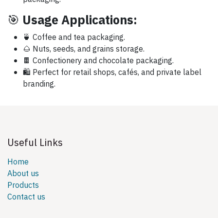
🎯
Usage Applications:
🍵 Coffee and tea packaging.
🌰 Nuts, seeds, and grains storage.
🍫 Confectionery and chocolate packaging.
🛍️ Perfect for retail shops, cafés, and private label
branding.
Useful Links
Home
About us
Products
Contact us