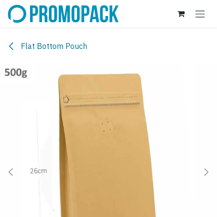
Skip to Content
Flat Bottom Pouch