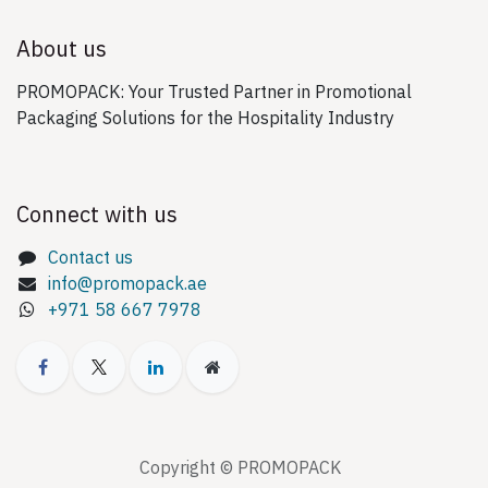
About us
PROMOPACK: Your Trusted Partner in Promotional
Packaging Solutions for the Hospitality Industry
Connect with us
Contact us
info@promopack.ae
+971 58 667 7978
Copyright © PROMOPACK