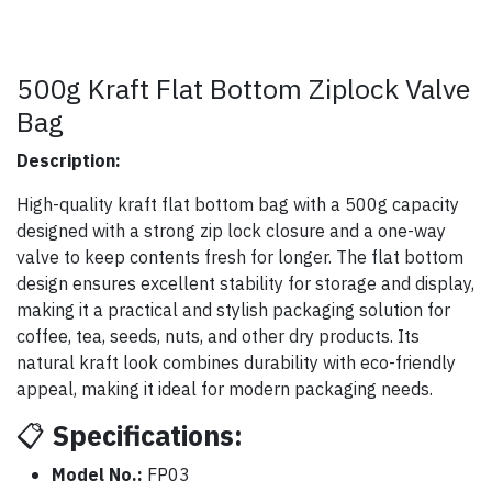
500g Kraft Flat Bottom Ziplock Valve
Bag
Description:
High-quality kraft flat bottom bag with a 500g capacity
designed with a strong zip lock closure and a one-way
valve to keep contents fresh for longer. The flat bottom
design ensures excellent stability for storage and display,
making it a practical and stylish packaging solution for
coffee, tea, seeds, nuts, and other dry products. Its
natural kraft look combines durability with eco-friendly
appeal, making it ideal for modern packaging needs.
📋
Specifications:
Model No.:
FP03