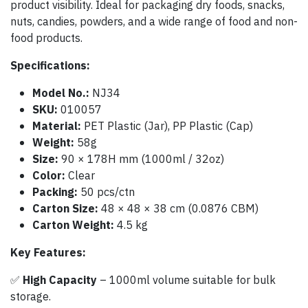
product visibility. Ideal for packaging dry foods, snacks,
nuts, candies, powders, and a wide range of food and non-
food products.
Specifications:
Model No.:
NJ34
SKU:
010057
Material:
PET Plastic (Jar), PP Plastic (Cap)
Weight:
58g
Size:
90 × 178H mm (1000ml / 32oz)
Color:
Clear
Packing:
50 pcs/ctn
Carton Size:
48 × 48 × 38 cm (0.0876 CBM)
Carton Weight:
4.5 kg
Key Features:
✅
High Capacity
– 1000ml volume suitable for bulk
storage.