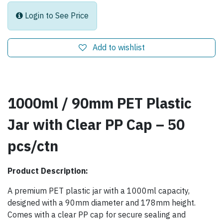
Login to See Price
Add to wishlist
1000ml / 90mm PET Plastic
Jar with Clear PP Cap – 50
pcs/ctn
Product Description:
A premium PET plastic jar with a 1000ml capacity,
designed with a 90mm diameter and 178mm height.
Comes with a clear PP cap for secure sealing and