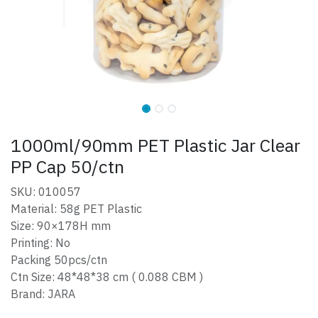
1000ml/90mm PET Plastic Jar Clear
PP Cap 50/ctn
SKU: 010057
Material: 58g PET Plastic
Size: 90×178H mm
Printing: No
Packing 50pcs/ctn
Ctn Size: 48*48*38 cm ( 0.088 CBM )
Brand: JARA