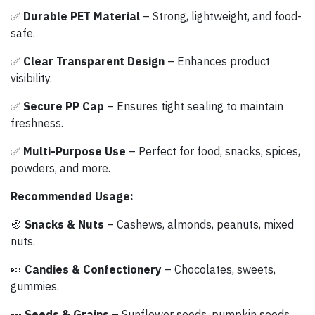
✅
Durable PET Material
– Strong, lightweight, and food-
safe.
✅
Clear Transparent Design
– Enhances product
visibility.
✅
Secure PP Cap
– Ensures tight sealing to maintain
freshness.
✅
Multi-Purpose Use
– Perfect for food, snacks, spices,
powders, and more.
Recommended Usage:
🍪
Snacks & Nuts
– Cashews, almonds, peanuts, mixed
nuts.
🍬
Candies & Confectionery
– Chocolates, sweets,
gummies.
🥜
Seeds & Grains
– Sunflower seeds, pumpkin seeds,