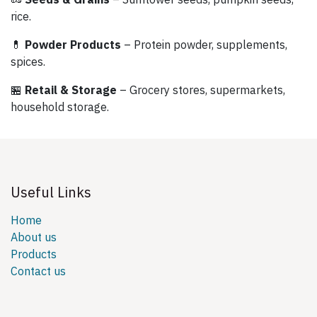
rice.
💊
Powder Products
– Protein powder, supplements,
spices.
🏪
Retail & Storage
– Grocery stores, supermarkets,
household storage.
Useful Links
Home
About us
Products
Contact us