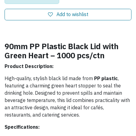
Add to wishlist
90mm PP Plastic Black Lid with
Green Heart – 1000 pcs/ctn
Product Description:
High-quality, stylish black lid made from
PP plastic
,
featuring a charming green heart stopper to seal the
drinking hole. Designed to prevent spills and maintain
beverage temperature, this lid combines practicality with
an attractive design, making it ideal for cafés,
restaurants, and catering services.
Specifications: