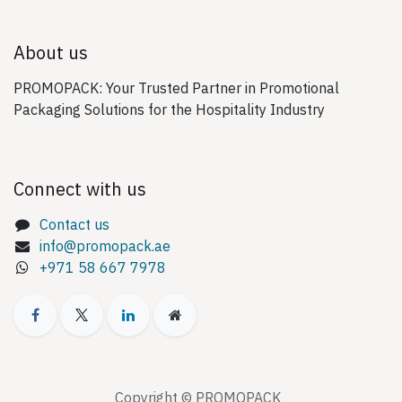
About us
PROMOPACK: Your Trusted Partner in Promotional
Packaging Solutions for the Hospitality Industry
Connect with us
Contact us
info@promopack.ae
+971 58 667 7978
Copyright © PROMOPACK