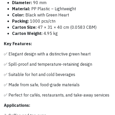
Diameter:
90 mm
Material:
PP Plastic – Lightweight
Color:
Black with Green Heart
Packing:
1000 pcs/ctn
Carton Size:
47 × 31 × 40 cm (0.0583 CBM)
Carton Weight:
4.95 kg
Key Features:
✅ Elegant design with a distinctive green heart
✅ Spill-proof and temperature-retaining design
✅ Suitable for hot and cold beverages
✅ Made from safe, food-grade materials
✅ Perfect for cafés, restaurants, and take-away services
Applications: