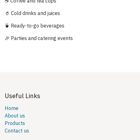
☕ Coffee and tea cups
🥤 Cold drinks and juices
🍵 Ready-to-go beverages
🎉 Parties and catering events
Useful Links
Home
About us
Products
Contact us