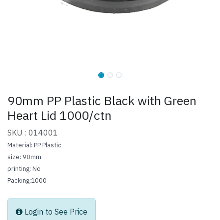
90mm PP Plastic Black with Green
Heart Lid 1000/ctn
SKU : 014001
Material: PP Plastic
size: 90mm
printing: No
Packing:1000
Login to See Price