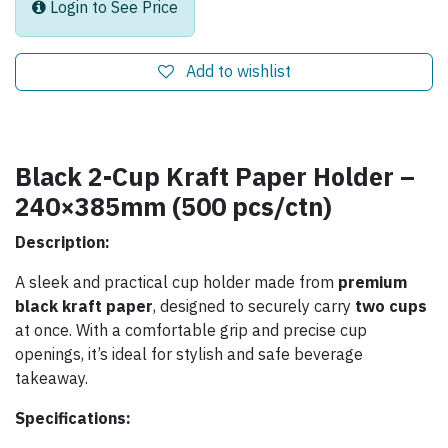
Login to See Price
Add to wishlist
Black 2-Cup Kraft Paper Holder –
240×385mm (500 pcs/ctn)
Description:
A sleek and practical cup holder made from
premium
black kraft paper
, designed to securely carry
two cups
at once. With a comfortable grip and precise cup
openings, it’s ideal for stylish and safe beverage
takeaway.
Specifications: