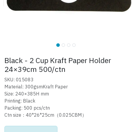
Black - 2 Cup Kraft Paper Holder
24×39cm 500/ctn
SKU: 015083
Material: 300gsmKraft Paper
Size: 240×385H mm
Printing: Black
Packing: 500 pcs/ctn
Ctn size：40*26*25cm（0.025CBM）