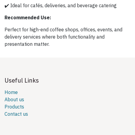
✔️ Ideal for cafés, deliveries, and beverage catering
Recommended Use:
Perfect for high-end coffee shops, offices, events, and
delivery services where both functionality and
presentation matter.
Useful Links
Home
About us
Products
Contact us