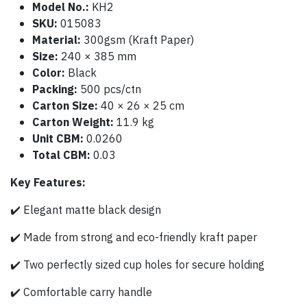
Model No.:
KH2
SKU:
015083
Material:
300gsm (Kraft Paper)
Size:
240 × 385 mm
Color:
Black
Packing:
500 pcs/ctn
Carton Size:
40 × 26 × 25 cm
Carton Weight:
11.9 kg
Unit CBM:
0.0260
Total CBM:
0.03
Key Features:
✔️ Elegant matte black design
✔️ Made from strong and eco-friendly kraft paper
✔️ Two perfectly sized cup holes for secure holding
✔️ Comfortable carry handle