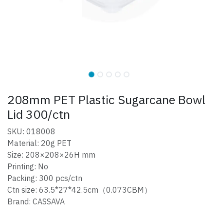
208mm PET Plastic Sugarcane Bowl
Lid 300/ctn
SKU: 018008
Material: 20g PET
Size: 208×208×26H mm
Printing: No
Packing: 300 pcs/ctn
Ctn size: 63.5*27*42.5cm（0.073CBM）
Brand: CASSAVA