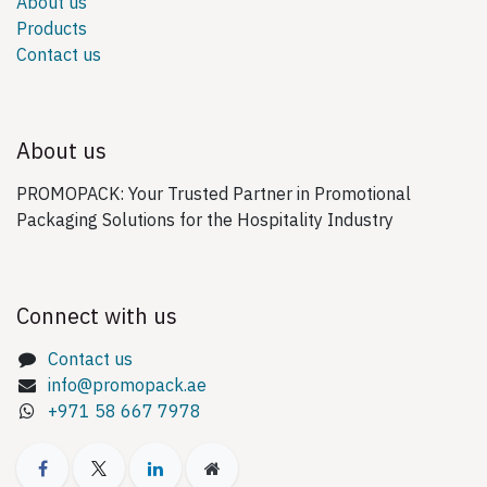
About us
Products
Contact us
About us
PROMOPACK: Your Trusted Partner in Promotional
Packaging Solutions for the Hospitality Industry
Connect with us
Contact us
info@promopack.ae
+971 58 667 7978