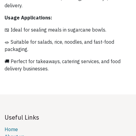
delivery.
Usage Applications:
🍱 Ideal for sealing meals in sugarcane bowls.
🥗 Suitable for salads, rice, noodles, and fast-food
packaging.
🚚 Perfect for takeaways, catering services, and food
delivery businesses.
Useful Links
Home