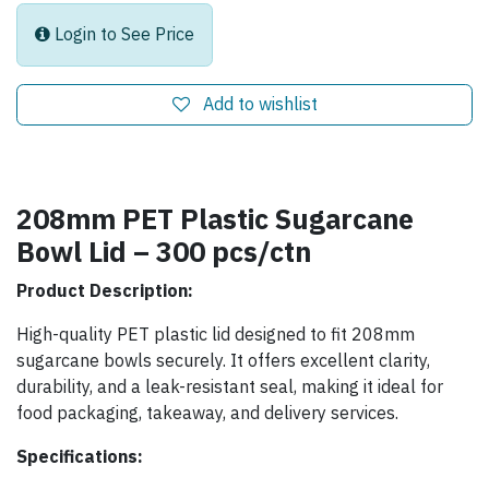
Login to See Price
Add to wishlist
208mm PET Plastic Sugarcane
Bowl Lid – 300 pcs/ctn
Product Description:
High-quality PET plastic lid designed to fit 208mm
sugarcane bowls securely. It offers excellent clarity,
durability, and a leak-resistant seal, making it ideal for
food packaging, takeaway, and delivery services.
Specifications: