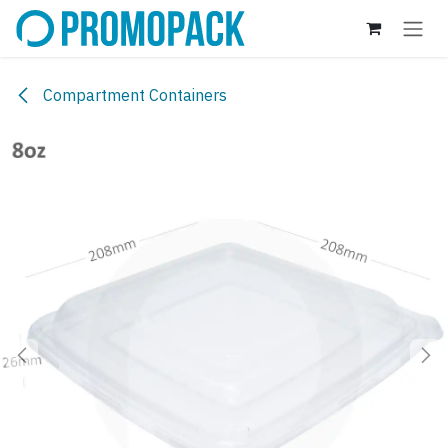
Skip to Content
Compartment Containers