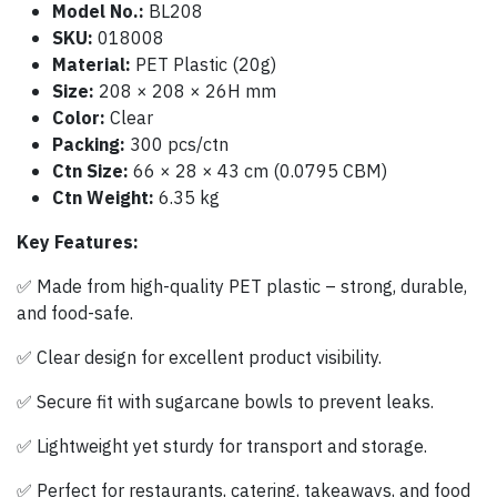
Model No.:
BL208
SKU:
018008
Material:
PET Plastic (20g)
Size:
208 × 208 × 26H mm
Color:
Clear
Packing:
300 pcs/ctn
Ctn Size:
66 × 28 × 43 cm (0.0795 CBM)
Ctn Weight:
6.35 kg
Key Features:
✅ Made from high-quality PET plastic – strong, durable,
and food-safe.
✅ Clear design for excellent product visibility.
✅ Secure fit with sugarcane bowls to prevent leaks.
✅ Lightweight yet sturdy for transport and storage.
✅ Perfect for restaurants, catering, takeaways, and food