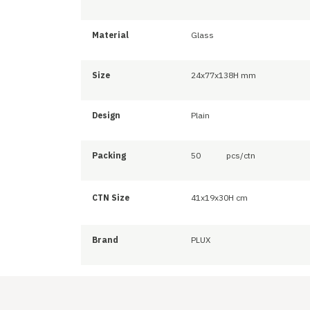
Material
Glass
Size
24x77x138H mm
Design
Plain
Packing
50
pcs/ctn
CTN Size
41x19x30H cm
Brand
PLUX