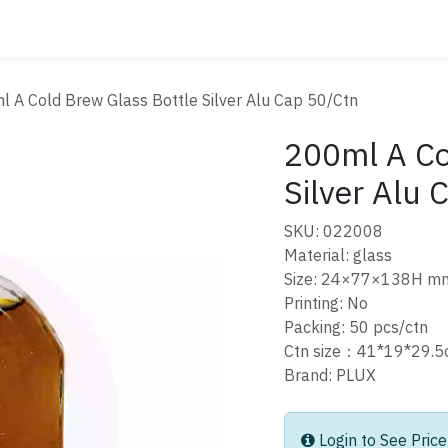
ATALOG
CONTACT
 A Cold Brew Glass Bottle Silver Alu Cap 50/Ctn
200ml A Co
Silver Alu 
SKU: 022008
Material: glass
Size: 24×77×138H m
Printing: No
Packing: 50 pcs/ctn
Ctn size：41*19*29
Brand: PLUX
Login to See Price