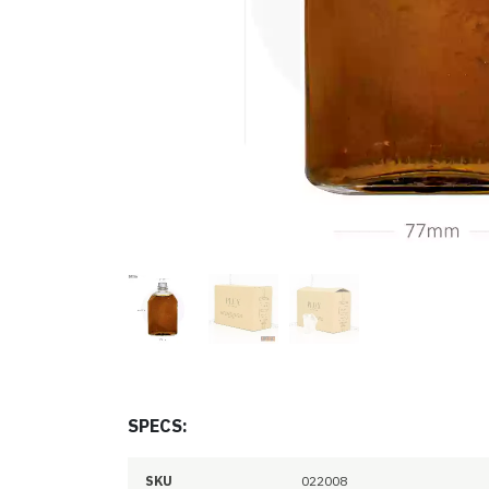
SPECS:
SKU
022008