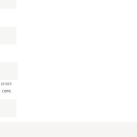
(0.023
CBM)