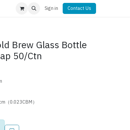
Sign in
Contact Us
ld Brew Glass Bottle
Cap 50/Ctn
m
.5cm（0.023CBM）