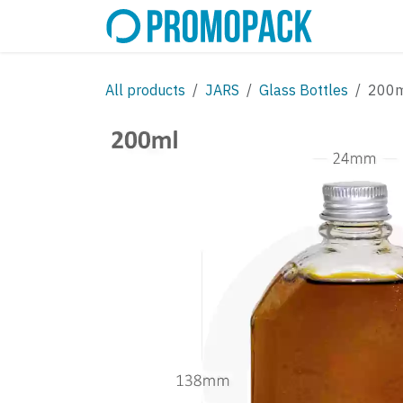
Skip to Content
SHOP
C
All products
JARS
Glass Bottles
200ml