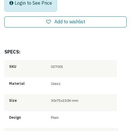
Login to See Price
Add to wishlist
SPECS:
SKU
027001
Material
Glass
Size
30x75x150H mm
Design
Plain