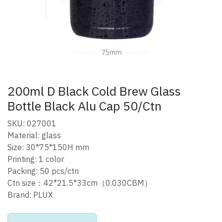
200ml D Black Cold Brew Glass
Bottle Black Alu Cap 50/Ctn
SKU: 027001
Material: glass
Size: 30*75*150H mm
Printing: 1 color
Packing: 50 pcs/ctn
Ctn size：42*21.5*33cm（0.030CBM）
Brand: PLUX