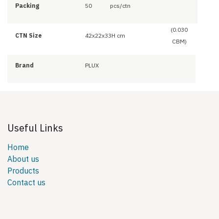
Packing
50
pcs/ctn
(0.030
CTN Size
42x22x33H cm
CBM)
Brand
PLUX
Useful Links
Home
About us
Products
Contact us