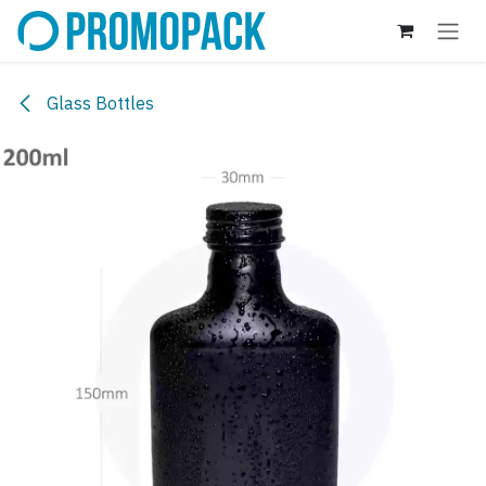
Skip to Content
Glass Bottles