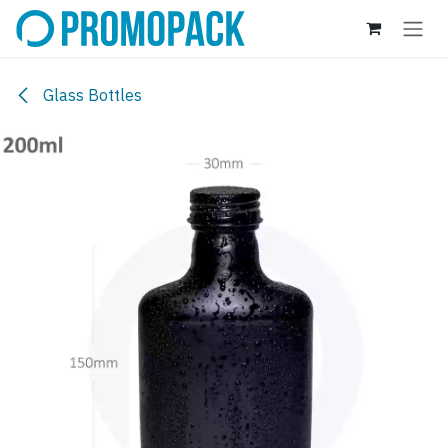
Skip to Content
Glass Bottles