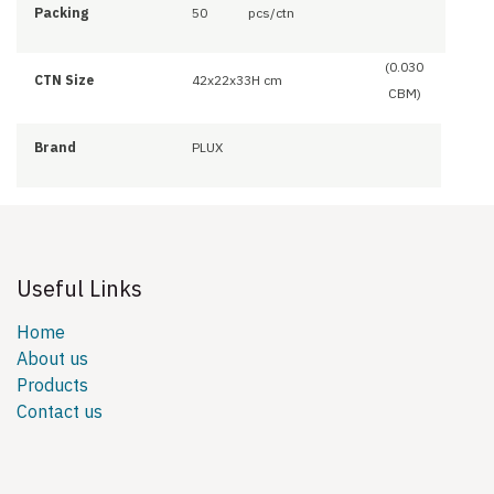
Packing
50
pcs/ctn
(0.030
CTN Size
42x22x33H cm
CBM)
Brand
PLUX
Useful Links
Home
About us
Products
Contact us