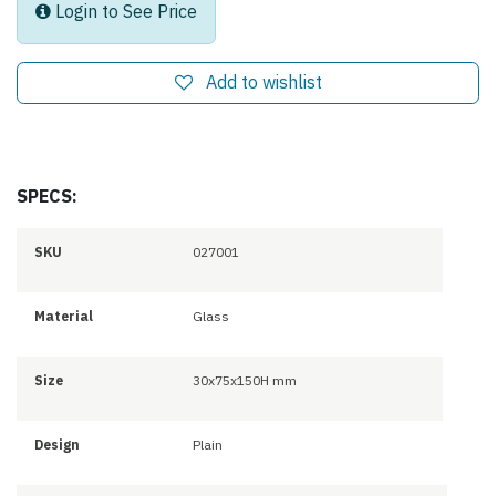
Login to See Price
Add to wishlist
SPECS:
SKU
027001
Material
Glass
Size
30x75x150H mm
Design
Plain