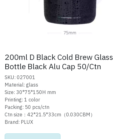
200ml D Black Cold Brew Glass
Bottle Black Alu Cap 50/Ctn
SKU: 027001
Material: glass
Size: 30*75*150H mm
Printing: 1 color
Packing: 50 pcs/ctn
Ctn size：42*21.5*33cm（0.030CBM）
Brand: PLUX