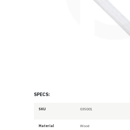
SPECS:
SKU
035001
Material
Wood