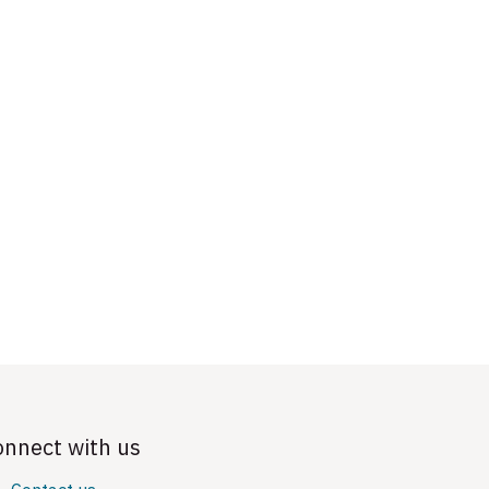
onnect with us