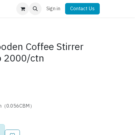
Sign in
Contact Us
en Coffee Stirrer
 2000/ctn
cm（0.056CBM）