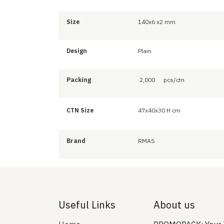
Size
140x6 x2 mm
Design
Plain
Packing
2,000
pcs/ctn
CTN Size
47x40x30 H cm
Brand
RMAS
Useful Links
About us