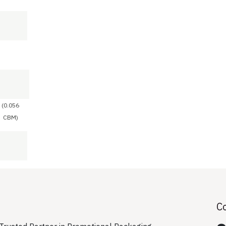
(0.056
CBM)
C