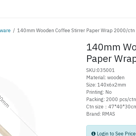
ATALOG
CONTACT
ware
140mm Wooden Coffee Stirrer Paper Wrap 2000/ctn
140mm Wood
Paper Wrap
SKU:035001
Material: wooden
Size: 140x6x2mm
Printing: No
Packing: 2000 pcs/ctn
Ctn size：47*40*30
Brand: RMAS
Login to See Price