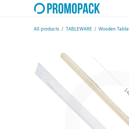
Skip to Content
SHOP
C
All products
TABLEWARE
Wooden Table