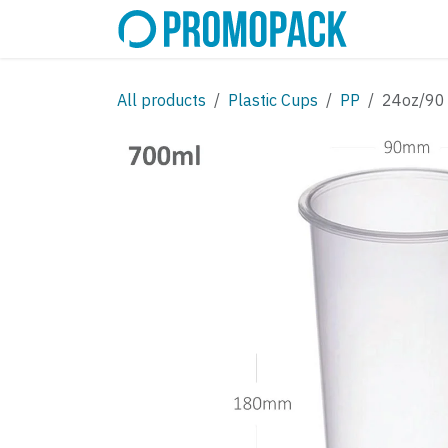
Skip to Content
SHOP
C
All products
Plastic Cups
PP
24oz/90 