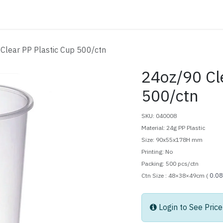
ATALOG
CONTACT
Clear PP Plastic Cup 500/ctn
24oz/90 Cl
500/ctn
SKU: 040008
Material: 24g PP Plastic
Size: 90x55x178H mm
Printing: No
Packing: 500 pcs/ctn
0.0
Ctn Size : 48×38×49cm (
Login to See Price