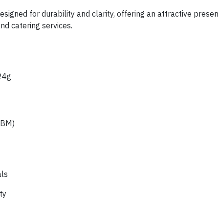
signed for durability and clarity, offering an attractive prese
and catering services.
24g
CBM)
als
ty