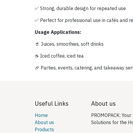
✅ Strong, durable design for repeated use
✅ Perfect for professional use in cafés and r
Usage Applications:
🥤 Juices, smoothies, soft drinks
☕ Iced coffee, iced tea
🎉 Parties, events, catering, and takeaway ser
Useful Links
About us
Home
PROMOPACK: Your T
About us
Solutions for the H
Products