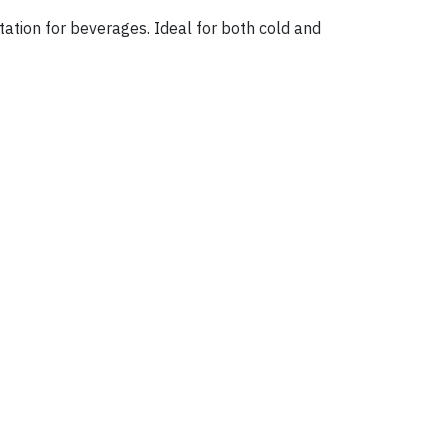
ntation for beverages. Ideal for both cold and