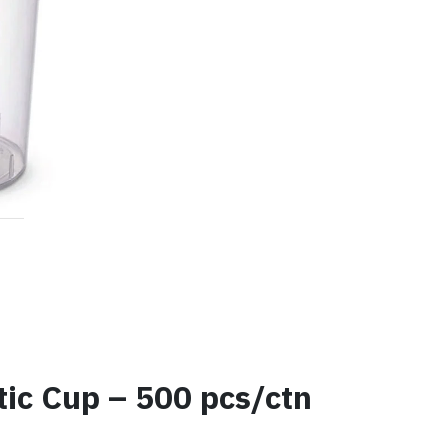
c Cup – 500 pcs/ctn