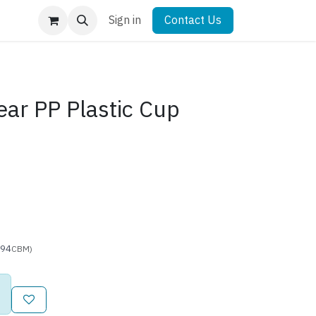
Sign in
Contact Us
ear PP Plastic Cup
894
CBM)