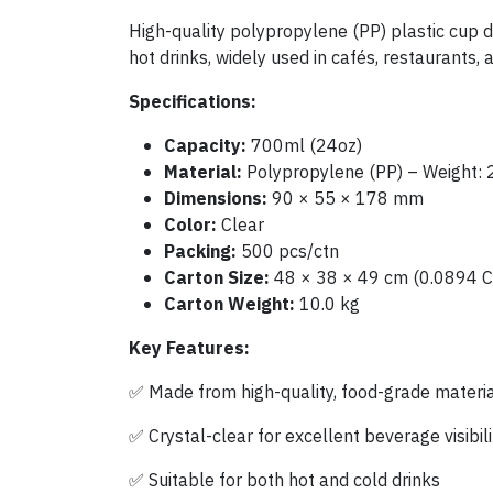
High-quality polypropylene (PP) plastic cup de
hot drinks, widely used in cafés, restaurants, 
Specifications:
Capacity:
700ml (24oz)
Material:
Polypropylene (PP) – Weight: 
Dimensions:
90 × 55 × 178 mm
Color:
Clear
Packing:
500 pcs/ctn
Carton Size:
48 × 38 × 49 cm (0.0894 
Carton Weight:
10.0 kg
Key Features:
✅ Made from high-quality, food-grade materi
✅ Crystal-clear for excellent beverage visibili
✅ Suitable for both hot and cold drinks