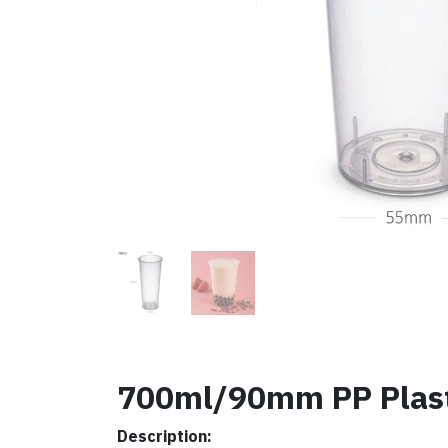
700ml/90mm PP Plasti
Description: