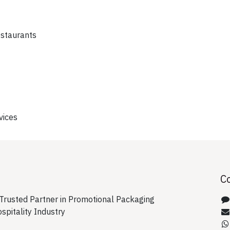
estaurants
vices
C
rusted Partner in Promotional Packaging
ospitality Industry