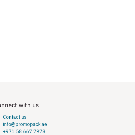
onnect with us
Contact us
info@promopack.ae
+971 58 667 7978