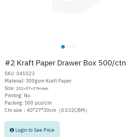
#2 Kraft Paper Drawer Box 500/ctn
SKU: 041023
Material: 300gsm Kraft Paper
Size:
202×57×37H mm
Printing: No
Packing: 500 pcs/ctn
Ctn size：40*27*30cm（0.032CBM）
Login to See Price