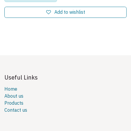
Add to wishlist
Useful Links
Home
About us
Products
Contact us