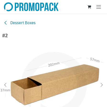
Skip to Content
Dessert Boxes