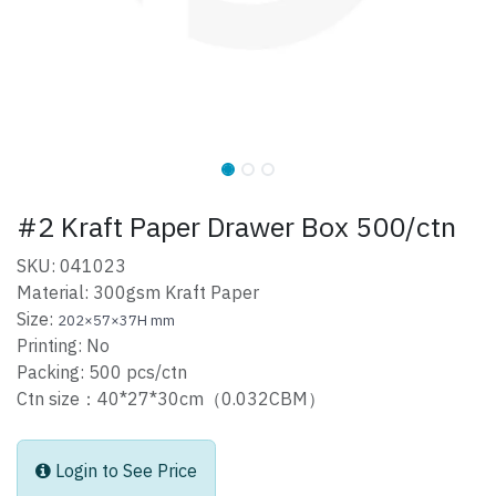
#2 Kraft Paper Drawer Box 500/ctn
SKU: 041023
Material: 300gsm Kraft Paper
Size:
202×57×37H mm
Printing: No
Packing: 500 pcs/ctn
Ctn size：40*27*30cm（0.032CBM）
Login to See Price