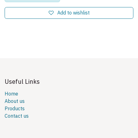
Add to wishlist
Useful Links
Home
About us
Products
Contact us