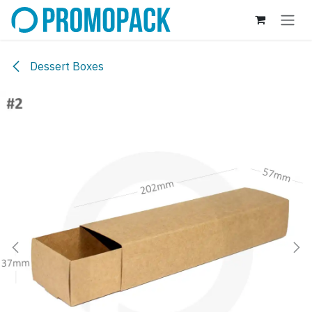
Skip to Content
Dessert Boxes