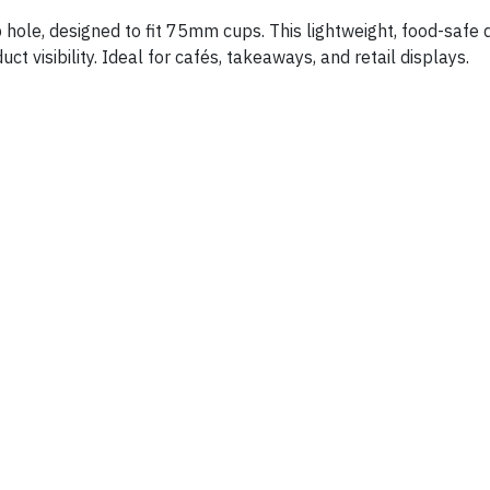
p hole, designed to fit 75mm cups. This lightweight, food-safe
t visibility. Ideal for cafés, takeaways, and retail displays.