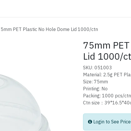
ATALOG
CONTACT
75mm PET Plastic No Hole Dome Lid 1000/ctn
75mm PET 
Lid 1000/c
SKU: 051003
Material: 2.5g PET Pla
Size: 75mm
Printing: No
Packing: 1000 pcs/ctn
Ctn size：39*16.5*
Login to See Price