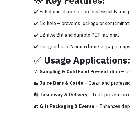
🌟
Key Features:
✔️ Full dome shape for product visibility and 
✔️ No hole – prevents leakage or contaminat
✔️ Lightweight and durable PET material
✔️ Designed to fit 75mm diameter paper cup
✅
Usage Applications
🥤
Sampling & Cold Food Presentation
– Id
🏪
Juice Bars & Cafés
– Clean and professio
🛍️
Takeaway & Delivery
– Leak prevention d
🎁
Gift Packaging & Events
– Enhances displa