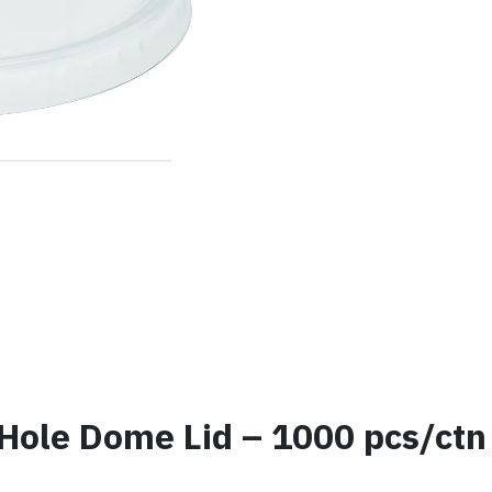
Hole Dome Lid – 1000 pcs/ctn