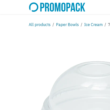
Skip to Content
SHOP
C
All products
Paper Bowls
Ice Cream