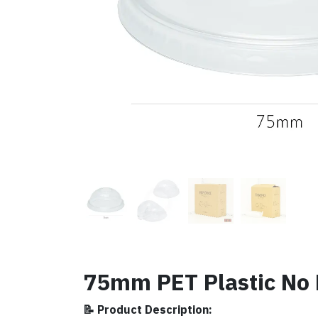
75mm PET Plastic No 
📝 Product Description: