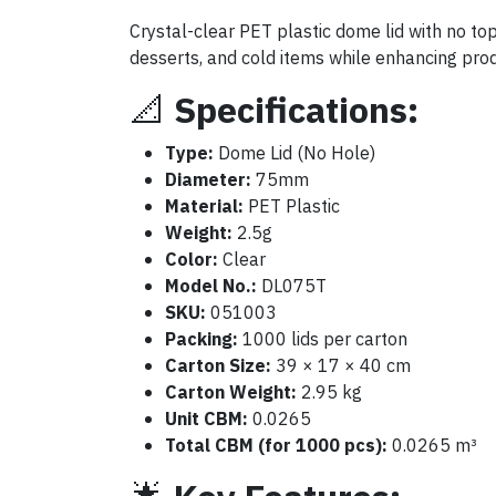
Crystal-clear PET plastic dome lid with no to
desserts, and cold items while enhancing produc
📐
Specifications:
Type:
Dome Lid (No Hole)
Diameter:
75mm
Material:
PET Plastic
Weight:
2.5g
Color:
Clear
Model No.:
DL075T
SKU:
051003
Packing:
1000 lids per carton
Carton Size:
39 × 17 × 40 cm
Carton Weight:
2.95 kg
Unit CBM:
0.0265
Total CBM (for 1000 pcs):
0.0265 m³