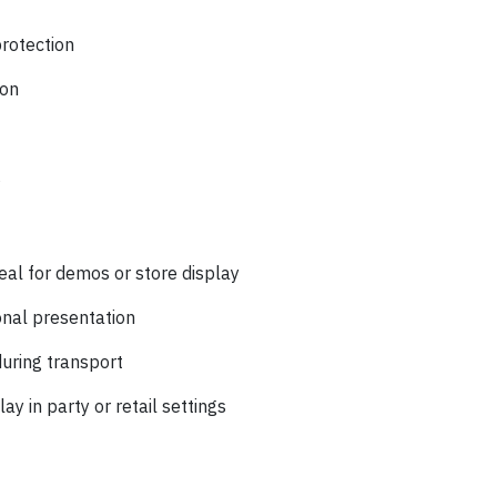
protection
ion
s
:
eal for demos or store display
nal presentation
uring transport
y in party or retail settings