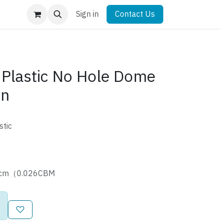
Sign in
Contact Us
Plastic No Hole Dome
tn
stic
40cm（0.026CBM