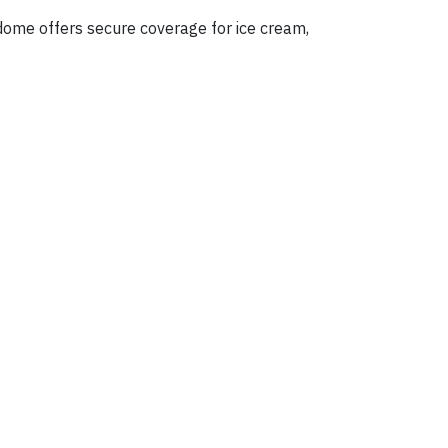
 dome offers secure coverage for ice cream,