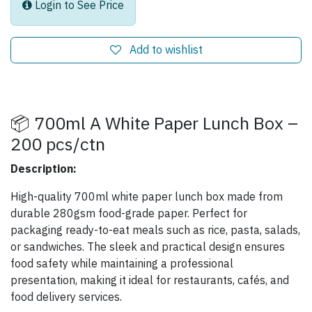
Login to See Price
Add to wishlist
📦 700ml A White Paper Lunch Box –
200 pcs/ctn
Description:
High-quality 700ml white paper lunch box made from
durable 280gsm food-grade paper. Perfect for
packaging ready-to-eat meals such as rice, pasta, salads,
or sandwiches. The sleek and practical design ensures
food safety while maintaining a professional
presentation, making it ideal for restaurants, cafés, and
food delivery services.