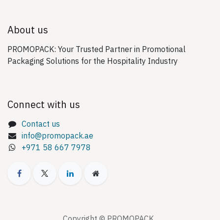
About us
PROMOPACK: Your Trusted Partner in Promotional
Packaging Solutions for the Hospitality Industry
Connect with us
Contact us
info@promopack.ae
+971 58 667 7978
Copyright © PROMOPACK