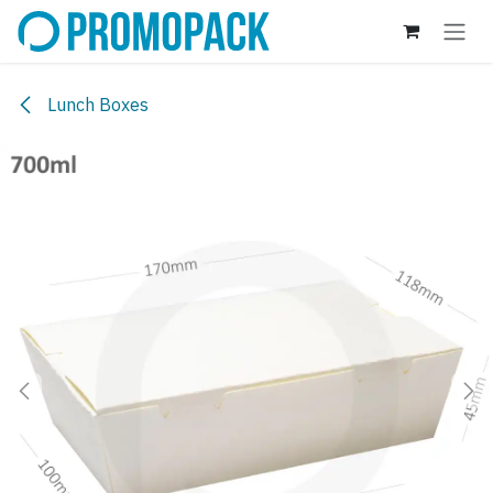
Skip to Content
Lunch Boxes