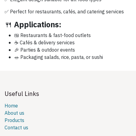
✅ Perfect for restaurants, cafés, and catering services
🍴
Applications:
🍱 Restaurants & fast-food outlets
☕ Cafés & delivery services
🎉 Parties & outdoor events
🥗 Packaging salads, rice, pasta, or sushi
Useful Links
Home
About us
Products
Contact us