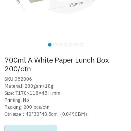
700ml A White Paper Lunch Box
200/ctn
SKU 052006
Material: 280gsm+18g
Size: T170×118×45H mm
Printing: No
Packing: 200 pcs/ctn
Ctn size：40*30*40.5cm（0.049CBM）