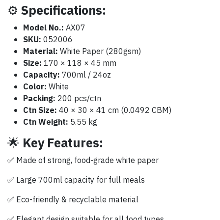
⚙️
Specifications:
Model No.:
AX07
SKU:
052006
Material:
White Paper (280gsm)
Size:
170 × 118 × 45 mm
Capacity:
700ml / 24oz
Color:
White
Packing:
200 pcs/ctn
Ctn Size:
40 × 30 × 41 cm (0.0492 CBM)
Ctn Weight:
5.55 kg
🌟
Key Features:
✅ Made of strong, food-grade white paper
✅ Large 700ml capacity for full meals
✅ Eco-friendly & recyclable material
✅ Elegant design suitable for all food types