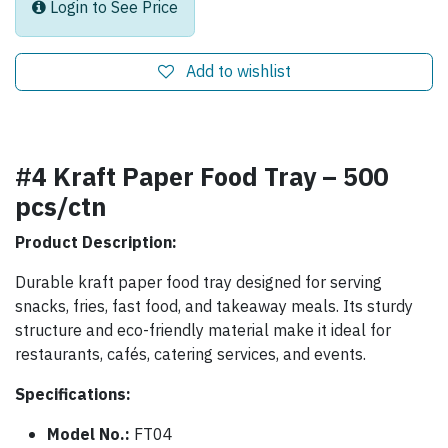
Login to See Price
Add to wishlist
#4 Kraft Paper Food Tray – 500
pcs/ctn
Product Description:
Durable kraft paper food tray designed for serving
snacks, fries, fast food, and takeaway meals. Its sturdy
structure and eco-friendly material make it ideal for
restaurants, cafés, catering services, and events.
Specifications:
Model No.:
FT04