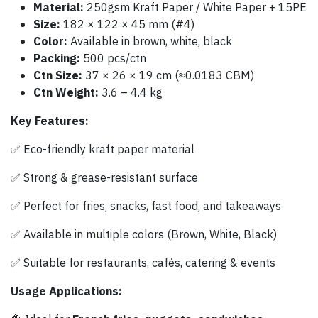
Material:
250gsm Kraft Paper / White Paper + 15PE
Size:
182 × 122 × 45 mm (#4)
Color:
Available in brown, white, black
Packing:
500 pcs/ctn
Ctn Size:
37 × 26 × 19 cm (≈0.0183 CBM)
Ctn Weight:
3.6 – 4.4 kg
Key Features:
✅ Eco-friendly kraft paper material
✅ Strong & grease-resistant surface
✅ Perfect for fries, snacks, fast food, and takeaways
✅ Available in multiple colors (Brown, White, Black)
✅ Suitable for restaurants, cafés, catering & events
Usage Applications: