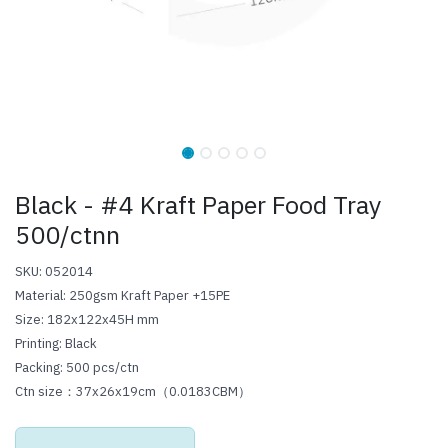
Black - #4 Kraft Paper Food Tray
500/ctnn
SKU: 052014
Material: 250gsm Kraft Paper +15PE
Size: 182x122x45H mm
Printing: Black
Packing: 500 pcs/ctn
Ctn size：37x26x19cm（0.0183CBM）