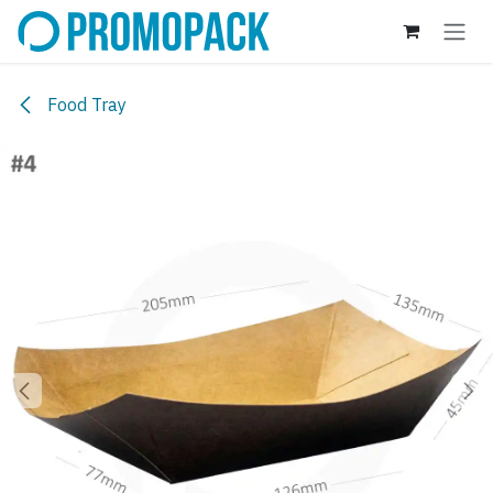
Skip to Content
Food Tray