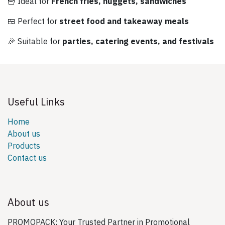
🍟 Ideal for
French fries, nuggets, sandwiches
🍱 Perfect for
street food and takeaway meals
🎉 Suitable for
parties, catering events, and festivals
Useful Links
Home
About us
Products
Contact us
About us
PROMOPACK: Your Trusted Partner in Promotional