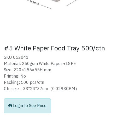
#5 White Paper Food Tray 500/ctn
SKU 052041
Material: 250gsm White Paper +18PE
Size: 220×155×55H mm
Printing: No
Packing: 500 pcs/ctn
Ctn size：33*24*37cm（0.0293CBM）
Login to See Price