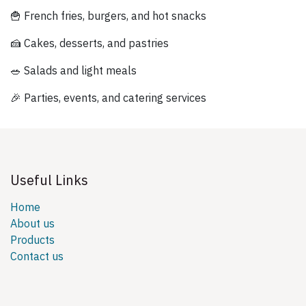
🍟 French fries, burgers, and hot snacks
🍰 Cakes, desserts, and pastries
🥗 Salads and light meals
🎉 Parties, events, and catering services
Useful Links
Home
About us
Products
Contact us