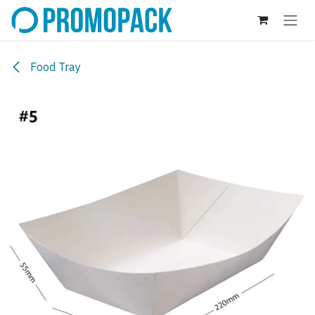
Skip to Content
Food Tray