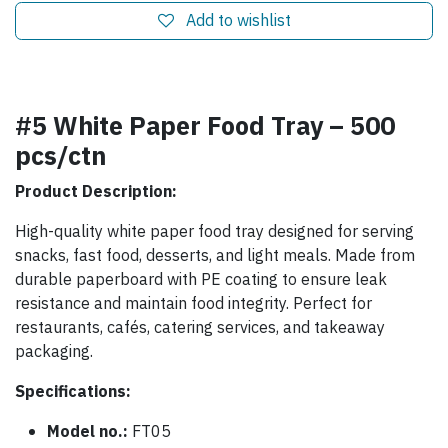
Add to wishlist
#5 White Paper Food Tray – 500
pcs/ctn
Product Description:
High-quality white paper food tray designed for serving
snacks, fast food, desserts, and light meals. Made from
durable paperboard with PE coating to ensure leak
resistance and maintain food integrity. Perfect for
restaurants, cafés, catering services, and takeaway
packaging.
Specifications:
Model no.:
FT05