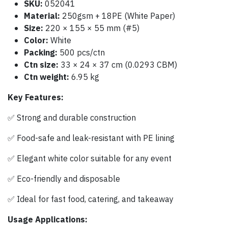
SKU:
052041
Material:
250gsm + 18PE (White Paper)
Size:
220 × 155 × 55 mm (#5)
Color:
White
Packing:
500 pcs/ctn
Ctn size:
33 × 24 × 37 cm (0.0293 CBM)
Ctn weight:
6.95 kg
Key Features:
✅ Strong and durable construction
✅ Food-safe and leak-resistant with PE lining
✅ Elegant white color suitable for any event
✅ Eco-friendly and disposable
✅ Ideal for fast food, catering, and takeaway
Usage Applications: