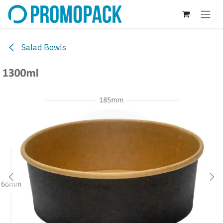
Skip to Content
Salad Bowls