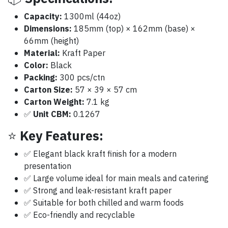
Capacity:
1300ml (44oz)
Dimensions:
185mm (top) × 162mm (base) ×
66mm (height)
Material:
Kraft Paper
Color:
Black
Packing:
300 pcs/ctn
Carton Size:
57 × 39 × 57 cm
Carton Weight:
7.1 kg
✅
Unit CBM:
‎0.1267
⭐
Key Features:
✅ Elegant black kraft finish for a modern
presentation
✅ Large volume ideal for main meals and catering
✅ Strong and leak-resistant kraft paper
✅ Suitable for both chilled and warm foods
✅ Eco-friendly and recyclable