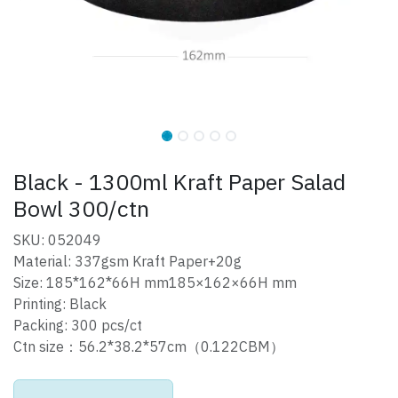
Black - 1300ml Kraft Paper Salad
Bowl 300/ctn
SKU: 052049
Material: 337gsm Kraft Paper+20g
Size: 185*162*66H mm185×162×66H mm
Printing: Black
Packing: 300 pcs/ct
Ctn size：56.2*38.2*57cm（0.122CBM）