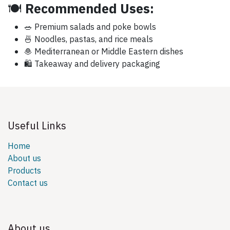
🍽️
Recommended Uses:
🥗 Premium salads and poke bowls
🍜 Noodles, pastas, and rice meals
🧆 Mediterranean or Middle Eastern dishes
🛍️ Takeaway and delivery packaging
Useful Links
Home
About us
Products
Contact us
About us