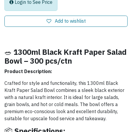
Login to See Price
Add to wishlist
🥗
1300ml Black Kraft Paper Salad
Bowl – 300 pcs/ctn
Product Description:
Crafted for style and functionality, this 1300ml Black
Kraft Paper Salad Bowl combines a sleek black exterior
with a natural kraft interior. It is ideal for large salads,
grain bowls, and hot or cold meals. The bowl offers a
premium eco-conscious look and excellent durability,
suitable for upscale food service and takeaway.
📦
Specifications: