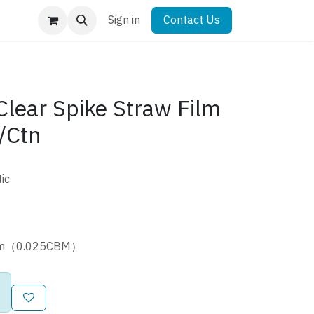
Sign in
Contact Us
ear Spike Straw Film
/Ctn
ic
8cm（0.025CBM）