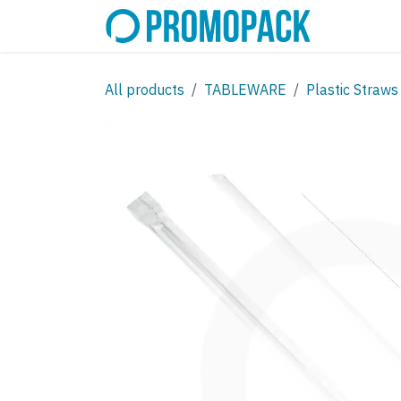
Skip to Content
SHOP
C
All products
TABLEWARE
Plastic Straws