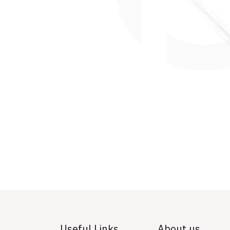
Useful Links
About us