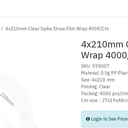
ATALOG
CONTACT
4x210mm Clear Spike Straw Film Wrap 4000/Ctn
4x210mm Cl
Wrap 4000
SKU: 055007
Material: 0.5g PP Plast
Size: 4x210 mm
Printing: Clear
Packing: 4000 pcs/ctn
Ctn size：27x19x4
Login to See Price