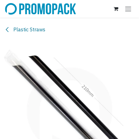
Skip to Content
Plastic Straws