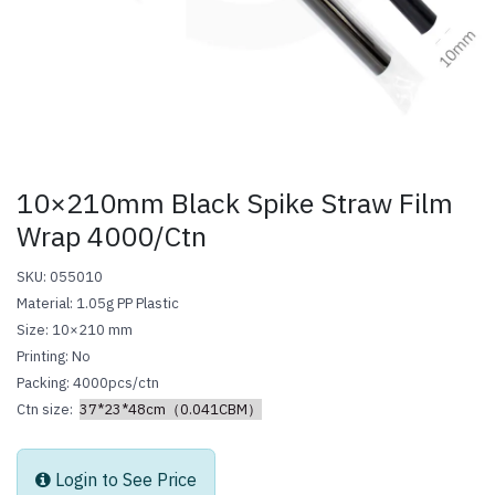
10×210mm Black Spike Straw Film
Wrap 4000/Ctn
SKU: 055010
Material: 1.05g PP Plastic
Size: 10×210 mm
Printing: No
Packing: 4000pcs/ctn
Ctn size:
37*23*48cm（0.041CBM）
Login to See Price