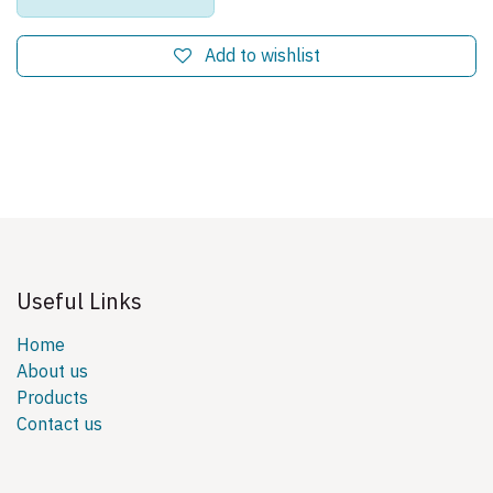
Add to wishlist
Useful Links
Home
About us
Products
Contact us