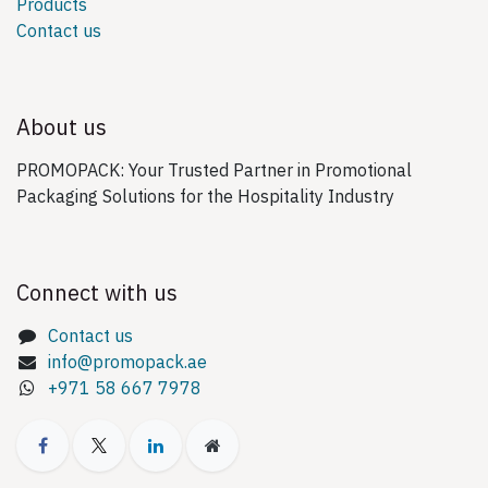
Products
Contact us
About us
PROMOPACK: Your Trusted Partner in Promotional
Packaging Solutions for the Hospitality Industry
Connect with us
Contact us
info@promopack.ae
+971 58 667 7978