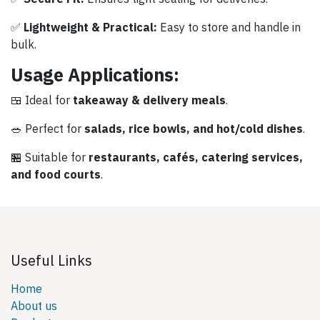
✅
Lightweight & Practical:
Easy to store and handle in
bulk.
Usage Applications:
🍱 Ideal for
takeaway & delivery meals
.
🥗 Perfect for
salads, rice bowls, and hot/cold dishes
.
🏪 Suitable for
restaurants, cafés, catering services,
and food courts
.
Useful Links
Home
About us