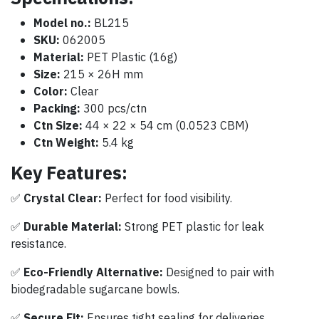
Model no.:
BL215
SKU:
062005
Material:
PET Plastic (16g)
Size:
215 × 26H mm
Color:
Clear
Packing:
300 pcs/ctn
Ctn Size:
44 × 22 × 54 cm (0.0523 CBM)
Ctn Weight:
5.4 kg
Key Features:
✅
Crystal Clear:
Perfect for food visibility.
✅
Durable Material:
Strong PET plastic for leak
resistance.
✅
Eco-Friendly Alternative:
Designed to pair with
biodegradable sugarcane bowls.
✅
Secure Fit:
Ensures tight sealing for deliveries.