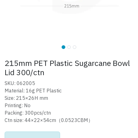
215mm PET Plastic Sugarcane Bowl
Lid 300/ctn
SKU: 062005
Material: 16g PET Plastic
Size: 215×26H mm
Printing: No
Packing: 300pcs/ctn
Ctn size: 44×22×54cm（0.0523CBM）