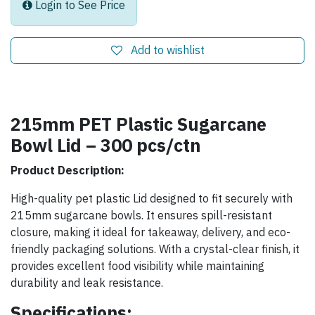
Login to See Price
Add to wishlist
215mm PET Plastic Sugarcane
Bowl Lid – 300 pcs/ctn
Product Description:
High-quality pet plastic Lid designed to fit securely with
215mm sugarcane bowls. It ensures spill-resistant
closure, making it ideal for takeaway, delivery, and eco-
friendly packaging solutions. With a crystal-clear finish, it
provides excellent food visibility while maintaining
durability and leak resistance.
Specifications: