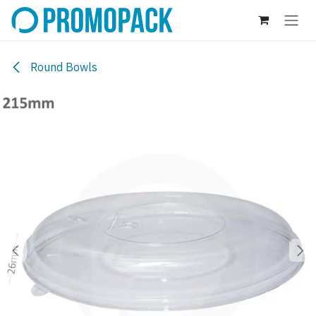
Skip to Content
Round Bowls