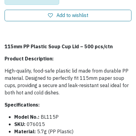
Add to wishlist
115mm PP Plastic Soup Cup Lid – 500 pcs/ctn
Product Description:
High-quality, food-safe plastic lid made from durable PP
material. Designed to perfectly fit 115mm paper soup
cups, providing a secure and leak-resistant seal ideal for
both hot and cold dishes.
Specifications:
Model No.:
BL115P
SKU:
076015
Material:
5.7g (PP Plastic)