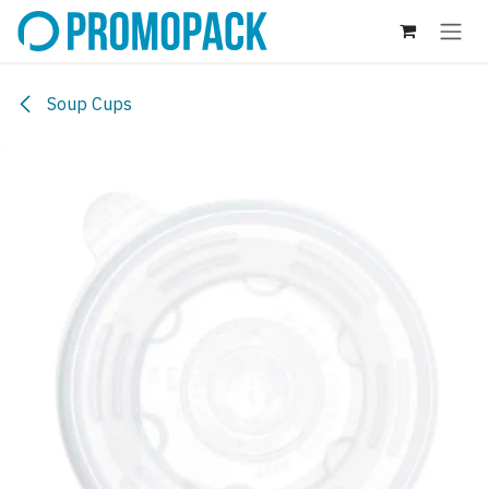
Skip to Content
Soup Cups