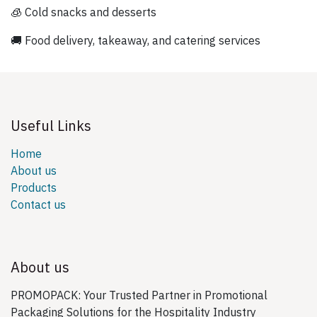
🧊 Cold snacks and desserts
🚚 Food delivery, takeaway, and catering services
Useful Links
Home
About us
Products
Contact us
About us
PROMOPACK: Your Trusted Partner in Promotional
Packaging Solutions for the Hospitality Industry