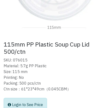
115mm PP Plastic Soup Cup Lid
500/ctn
SKU: 076015
Material: 5.7g PP Plastic
Size: 115 mm
Printing: No
Packing: 500 pcs/ctn
Ctn size：61*23*49cm（0.045CBM）
Login to See Price