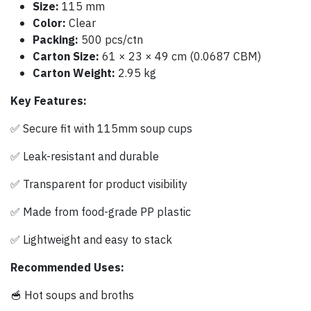
Size:
115 mm
Color:
Clear
Packing:
500 pcs/ctn
Carton Size:
61 × 23 × 49 cm (0.0687 CBM)
Carton Weight:
2.95 kg
Key Features:
✅ Secure fit with 115mm soup cups
✅ Leak-resistant and durable
✅ Transparent for product visibility
✅ Made from food-grade PP plastic
✅ Lightweight and easy to stack
Recommended Uses:
🥣 Hot soups and broths