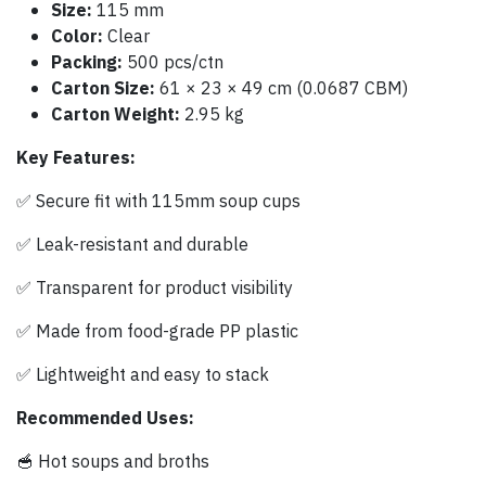
Size:
115 mm
Color:
Clear
Packing:
500 pcs/ctn
Carton Size:
61 × 23 × 49 cm (0.0687 CBM)
Carton Weight:
2.95 kg
Key Features:
✅ Secure fit with 115mm soup cups
✅ Leak-resistant and durable
✅ Transparent for product visibility
✅ Made from food-grade PP plastic
✅ Lightweight and easy to stack
Recommended Uses:
🥣 Hot soups and broths