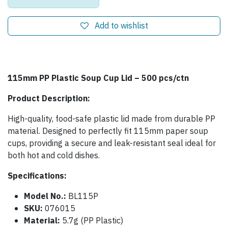
Add to wishlist
115mm PP Plastic Soup Cup Lid – 500 pcs/ctn
Product Description:
High-quality, food-safe plastic lid made from durable PP
material. Designed to perfectly fit 115mm paper soup
cups, providing a secure and leak-resistant seal ideal for
both hot and cold dishes.
Specifications:
Model No.:
BL115P
SKU:
076015
Material:
5.7g (PP Plastic)