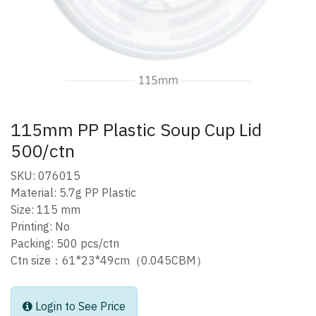
115mm PP Plastic Soup Cup Lid
500/ctn
SKU: 076015
Material: 5.7g PP Plastic
Size: 115 mm
Printing: No
Packing: 500 pcs/ctn
Ctn size：61*23*49cm（0.045CBM）
Login to See Price