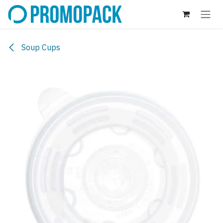
Skip to Content
Soup Cups