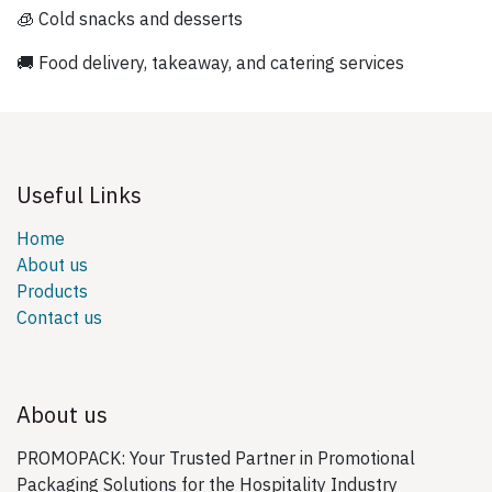
🧊 Cold snacks and desserts
🚚 Food delivery, takeaway, and catering services
Useful Links
Home
About us
Products
Contact us
About us
PROMOPACK: Your Trusted Partner in Promotional
Packaging Solutions for the Hospitality Industry