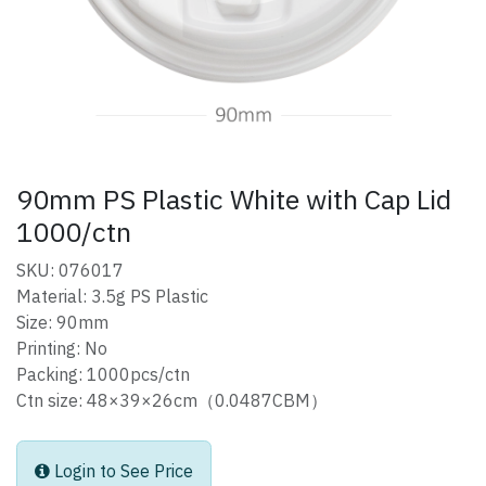
90mm PS Plastic White with Cap Lid
1000/ctn
SKU: 076017
Material: 3.5g PS Plastic
Size: 90mm
Printing: No
Packing: 1000pcs/ctn
Ctn size: 48×39×26cm（0.0487CBM）
Login to See Price