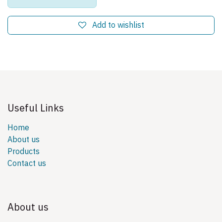
Add to wishlist
Useful Links
Home
About us
Products
Contact us
About us