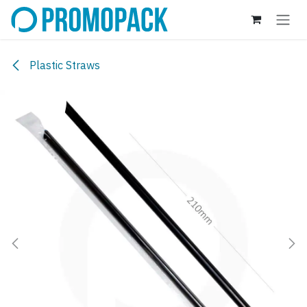
Skip to Content
Plastic Straws