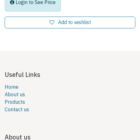
Login to See Price
Add to wishlist
Useful Links
Home
About us
Products
Contact us
About us