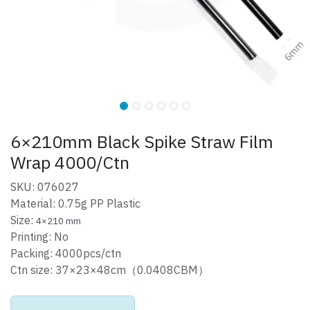
6×210mm Black Spike Straw Film
Wrap 4000/Ctn
SKU: 076027
Material: 0.75g PP Plastic
Size:
4×210 mm
Printing: No
Packing: 4000pcs/ctn
Ctn size: 37×23×48cm（0.0408CBM）