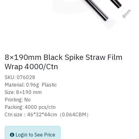
8×190mm Black Spike Straw Film
Wrap 4000/Ctn
SKU: 076028
Material: 0.96g Plastic
Size: 8×190 mm
Printing: No
Packing: 4000 pcs/ctn
Ctn size：46*32*44cm（0.064CBM）
Login to See Price