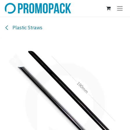
Skip to Content
Plastic Straws