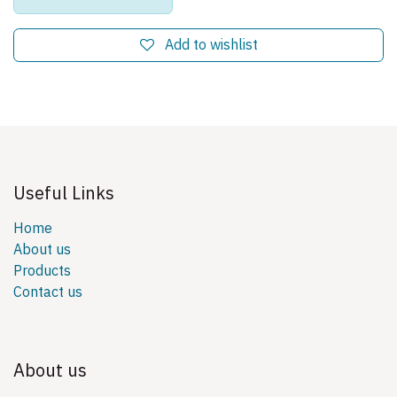
Add to wishlist
Useful Links
Home
About us
Products
Contact us
About us