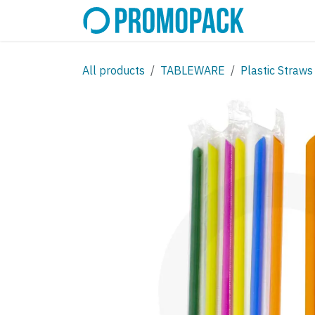
Skip to Content
SHOP
C
All products
TABLEWARE
Plastic Straws