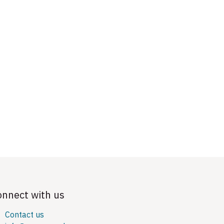
onnect with us
Contact us