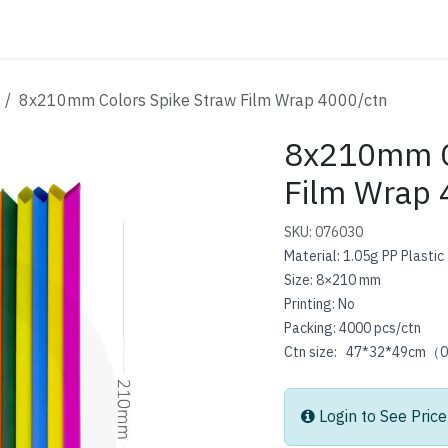
ATALOG
CONTACT
8x210mm Colors Spike Straw Film Wrap 4000/ctn
8x210mm C
Film Wrap 
SKU: 076030
Material: 1.05g PP Plastic
Size: 8×210 mm
Printing: No
Packing: 4000 pcs/ctn
Ctn size: 47*32*49cm（
Login to See Price