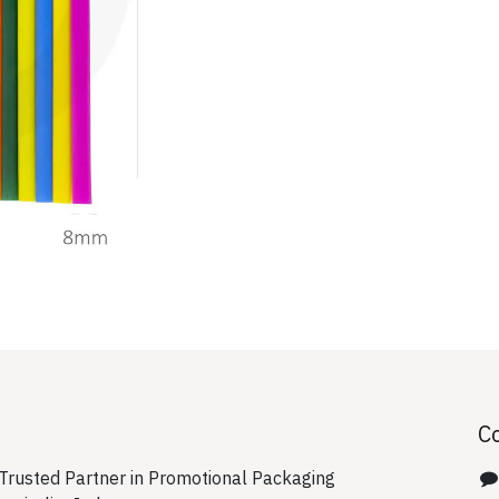
C
rusted Partner in Promotional Packaging