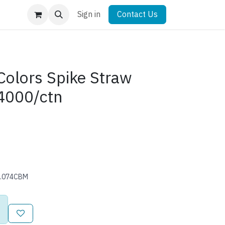
Sign in
Contact Us
olors Spike Straw
4000/ctn
0.074CBM