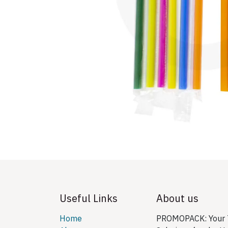
Useful Links
About us
Home
PROMOPACK: Your T