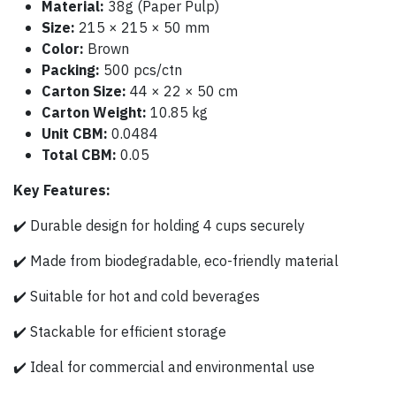
Material:
38g (Paper Pulp)
Size:
215 × 215 × 50 mm
Color:
Brown
Packing:
500 pcs/ctn
Carton Size:
44 × 22 × 50 cm
Carton Weight:
10.85 kg
Unit CBM:
0.0484
Total CBM:
0.05
Key Features:
✔️ Durable design for holding 4 cups securely
✔️ Made from biodegradable, eco-friendly material
✔️ Suitable for hot and cold beverages
✔️ Stackable for efficient storage
✔️ Ideal for commercial and environmental use