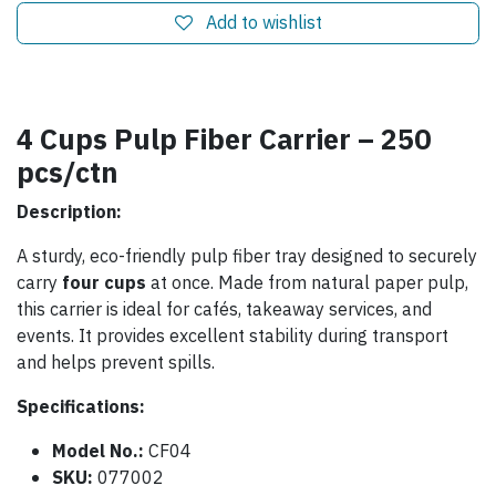
Add to wishlist
4 Cups Pulp Fiber Carrier – 250
pcs/ctn
Description:
A sturdy, eco-friendly pulp fiber tray designed to securely
carry
four cups
at once. Made from natural paper pulp,
this carrier is ideal for cafés, takeaway services, and
events. It provides excellent stability during transport
and helps prevent spills.
Specifications:
Model No.:
CF04
SKU:
077002