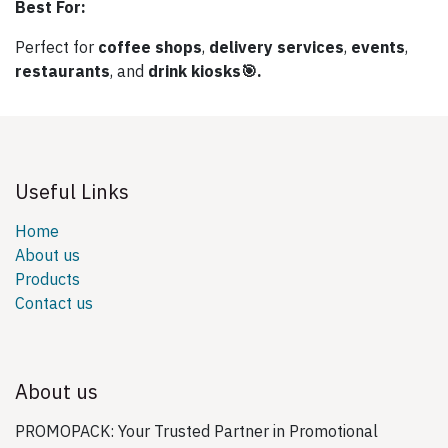
Best For:
Perfect for
coffee shops
,
delivery services
,
events
,
restaurants
, and
drink kiosks🎯.
Useful Links
Home
About us
Products
Contact us
About us
PROMOPACK: Your Trusted Partner in Promotional