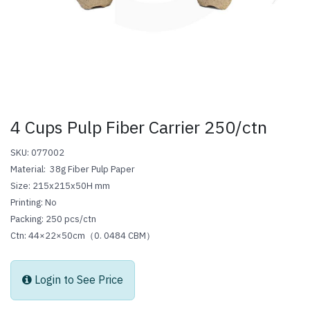
4 Cups Pulp Fiber Carrier 250/ctn
SKU: 077002
Material: 38g Fiber Pulp Paper
Size: 215x215x50H mm
Printing: No
Packing: 250 pcs/ctn
Ctn: 44×22×50cm（0.
0484
CBM）
Login to See Price