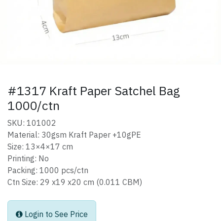
#1317 Kraft Paper Satchel Bag
1000/ctn
SKU: 101002
Material: 30gsm Kraft Paper +10gPE
Size: 13×4×17 cm
Printing: No
Packing: 1000 pcs/ctn
Ctn Size: 29 x19 x20 cm (0.011 CBM)
Login to See Price