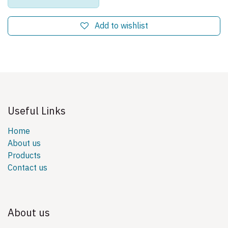
Add to wishlist
Useful Links
Home
About us
Products
Contact us
About us