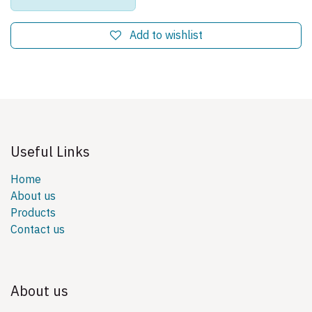
Add to wishlist
Useful Links
Home
About us
Products
Contact us
About us