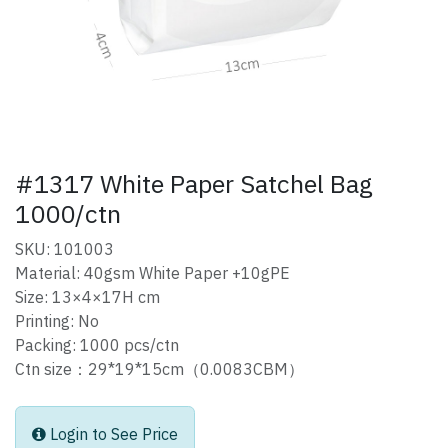
#1317 White Paper Satchel Bag
1000/ctn
SKU: 101003
Material: 40gsm White Paper +10gPE
Size: 13×4×17H cm
Printing: No
Packing: 1000 pcs/ctn
Ctn size：29*19*15cm（0.0083CBM）
Login to See Price