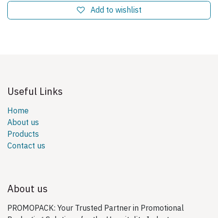
Add to wishlist
Useful Links
Home
About us
Products
Contact us
About us
PROMOPACK: Your Trusted Partner in Promotional