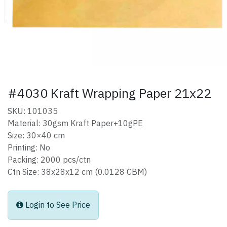
#4030 Kraft Wrapping Paper 21x22
SKU: 101035
Material: 30gsm Kraft Paper+10gPE
Size: 30×40 cm
Printing: No
Packing: 2000 pcs/ctn
Ctn Size: 38x28x12 cm (0.0128 CBM)
Login to See Price