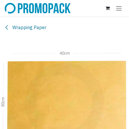
Skip to Content
Wrapping Paper