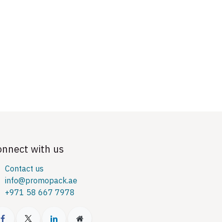
onnect with us
Contact us
info@promopack.ae
+971 58 667 7978