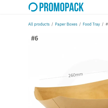
Skip to Content
SHOP
C
All products
Paper Boxes
Food Tray
#