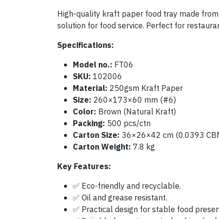
High-quality kraft paper food tray made from 
solution for food service. Perfect for restaur
Specifications:
Model no.:
FT06
SKU:
102006
Material:
250gsm Kraft Paper
Size:
260×173×60 mm (#6)
Color:
Brown (Natural Kraft)
Packing:
500 pcs/ctn
Carton Size:
36×26×42 cm (0.0393 CB
Carton Weight:
7.8 kg
Key Features:
✅ Eco-friendly and recyclable.
✅ Oil and grease resistant.
✅ Practical design for stable food presen