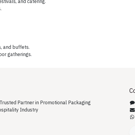
stivals, and catering.
.
, and buffets.
oor gatherings.
C
rusted Partner in Promotional Packaging
ospitality Industry