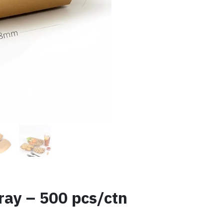
ray – 500 pcs/ctn