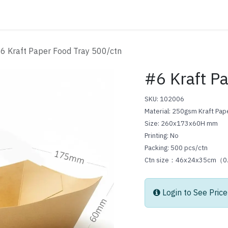
ATALOG
CONTACT
6 Kraft Paper Food Tray 500/ctn
#6 Kraft P
SKU: 102006
Material: 250gsm Kraft Pa
Size: 260x173x60H mm
Printing: No
Packing: 500 pcs/ctn
Ctn size：46x24x35cm（
Login to See Price