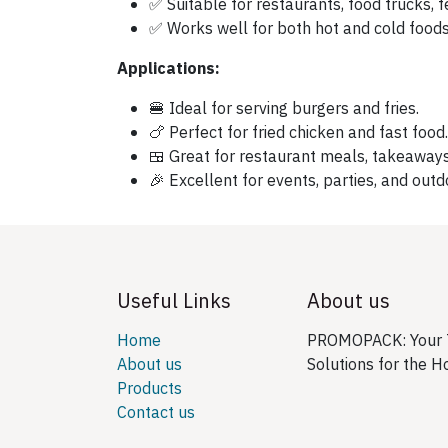
✅ Suitable for restaurants, food trucks, fe
✅ Works well for both hot and cold foods
Applications:
🍔 Ideal for serving burgers and fries.
🍗 Perfect for fried chicken and fast food.
🍱 Great for restaurant meals, takeaways
🎉 Excellent for events, parties, and outd
Useful Links
About us
Home
PROMOPACK: Your T
About us
Solutions for the H
Products
Contact us