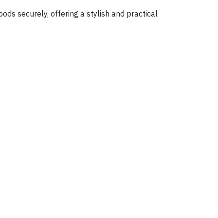
ds securely, offering a stylish and practical