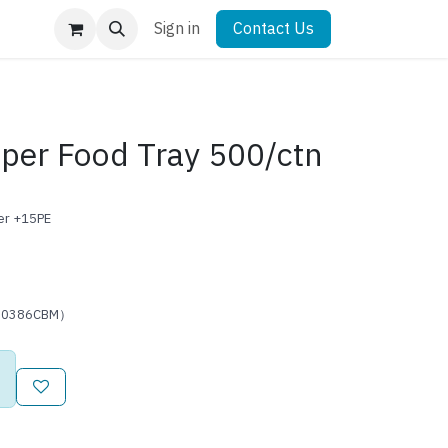
Sign in
Contact Us
aper Food Tray 500/ctn
per +15PE
0.0386CBM）