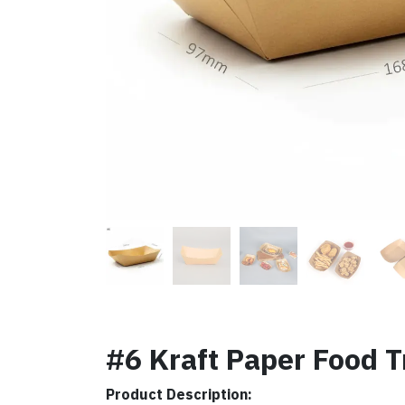
#6 Kraft Paper Food T
Product Description: