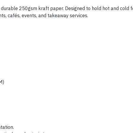
durable 250gsm kraft paper. Designed to hold hot and cold foo
ants, cafés, events, and takeaway services.
M)
tation.