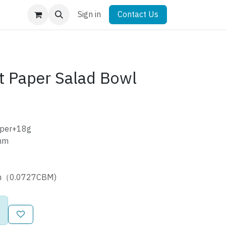
Sign in
Contact Us
t Paper Salad Bowl
aper+18g
mm
cm（0.0727CBM)