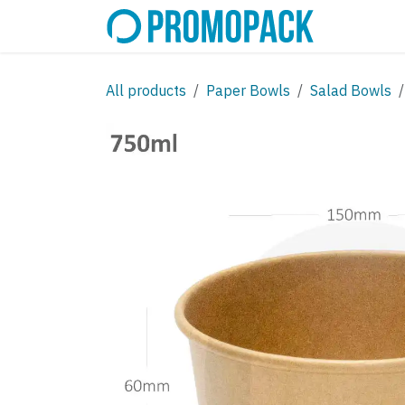
Skip to Content
SHOP
C
All products
Paper Bowls
Salad Bowls