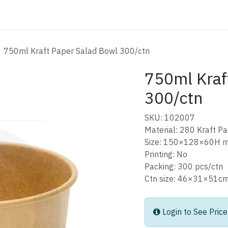
ATALOG
CONTACT
750ml Kraft Paper Salad Bowl 300/ctn
750ml Kraf
300/ctn
SKU: 102007
Material: 280 Kraft P
Size: 150×128×60H 
Printing: No
Packing: 300 pcs/ctn
Ctn size: 46×31×51
Login to See Price