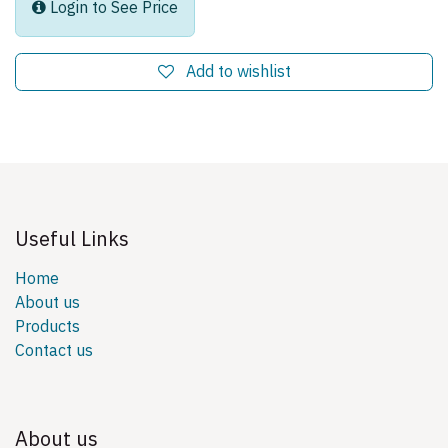
Login to See Price
Add to wishlist
Useful Links
Home
About us
Products
Contact us
About us