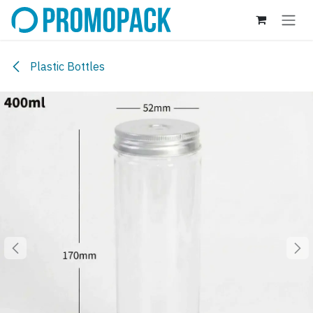
Skip to Content
Plastic Bottles