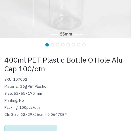
400ml PET Plastic Bottle O Hole Alu
Cap 100/ctn
SKU: 107002
Material: 36g PET Plastic
Size: 52×55×170 mm
Printing: No
Packing: 100pcs/ctn
Ctn Size: 62×29×36cm ( 0.0647CBM )