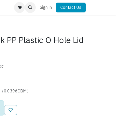
Sign in
Contact Us
 PP Plastic O Hole Lid
ic
5cm（0.0396CBM）