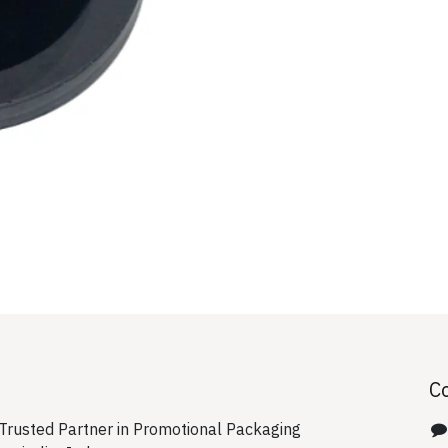
C
rusted Partner in Promotional Packaging