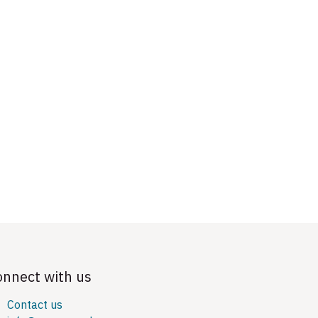
onnect with us
Contact us