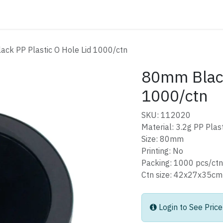
ATALOG
CONTACT
ck PP Plastic O Hole Lid 1000/ctn
80mm Black
1000/ctn
SKU: 112020
Material: 3.2g PP Plast
Size: 80mm
Printing: No
Packing: 1000 pcs/ctn
Ctn size: 42x27x3
Login to See Price