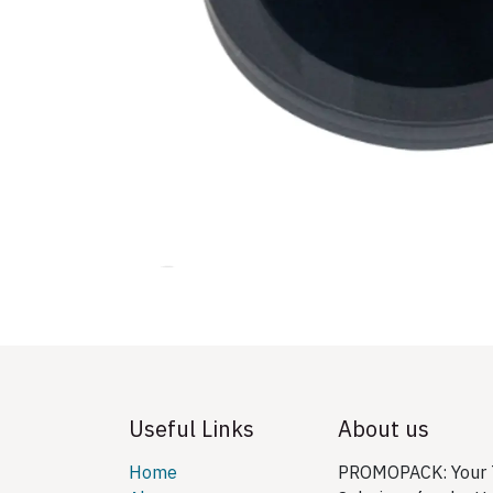
Useful Links
About us
Home
PROMOPACK: Your T