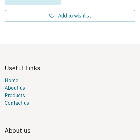
Add to wishlist
Useful Links
Home
About us
Products
Contact us
About us