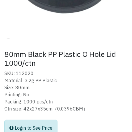
80mm Black PP Plastic O Hole Lid
1000/ctn
SKU: 112020
Material: 3.2g PP Plastic
Size: 80mm
Printing: No
Packing: 1000 pcs/ctn
Ctn size: 42x27x35cm（0.0396CBM）
Login to See Price