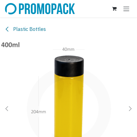
Skip to Content
Plastic Bottles