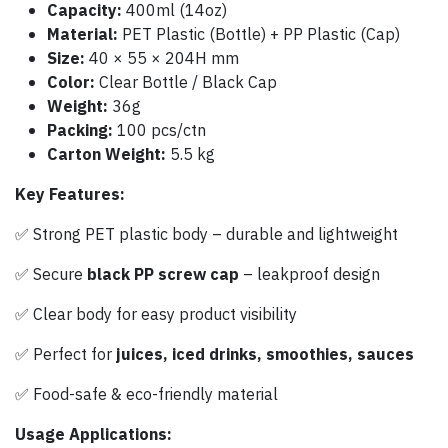
Capacity:
400ml (14oz)
Material:
PET Plastic (Bottle) + PP Plastic (Cap)
Size:
40 × 55 × 204H mm
Color:
Clear Bottle / Black Cap
Weight:
36g
Packing:
100 pcs/ctn
Carton Weight:
5.5 kg
Key Features:
✅ Strong PET plastic body – durable and lightweight
✅ Secure
black PP screw cap
– leakproof design
✅ Clear body for easy product visibility
✅ Perfect for
juices, iced drinks, smoothies, sauces
✅ Food-safe & eco-friendly material
Usage Applications: