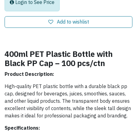
Login to See Price
Add to wishlist
400ml PET Plastic Bottle with
Black PP Cap – 100 pcs/ctn
Product Description:
High-quality PET plastic bottle with a durable black pp
cap, designed for beverages, juices, smoothies, sauces,
and other liquid products. The transparent body ensures
excellent visibility of contents, while the sleek tall design
makes it ideal for professional packaging and branding.
Specifications: