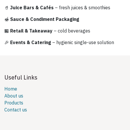
🥤
Juice Bars & Cafés
– fresh juices & smoothies
🍯
Sauce & Condiment Packaging
🏪
Retail & Takeaway
– cold beverages
🎉
Events & Catering
– hygienic single-use solution
Useful Links
Home
About us
Products
Contact us