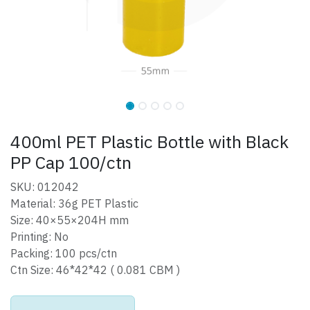
400ml PET Plastic Bottle with Black
PP Cap 100/ctn
SKU: 012042
Material: 36g PET Plastic
Size: 40×55×204H mm
Printing: No
Packing: 100 pcs/ctn
Ctn Size: 46*42*42 ( 0.081 CBM )