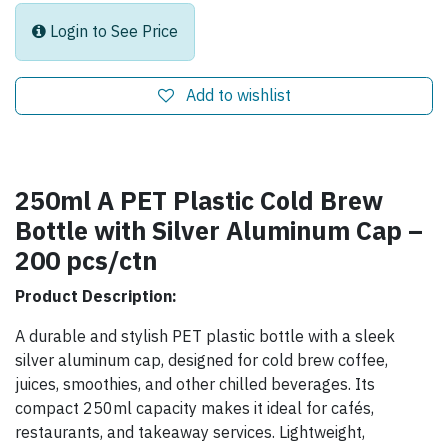
Login to See Price
Add to wishlist
250ml A PET Plastic Cold Brew
Bottle with Silver Aluminum Cap –
200 pcs/ctn
Product Description:
A durable and stylish PET plastic bottle with a sleek
silver aluminum cap, designed for cold brew coffee,
juices, smoothies, and other chilled beverages. Its
compact 250ml capacity makes it ideal for cafés,
restaurants, and takeaway services. Lightweight,