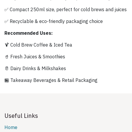
✅ Compact 250ml size, perfect for cold brews and juices
✅ Recyclable & eco-friendly packaging choice
Recommended Uses:
🍹 Cold Brew Coffee & Iced Tea
🥤 Fresh Juices & Smoothies
🥛 Dairy Drinks & Milkshakes
🏪 Takeaway Beverages & Retail Packaging
Useful Links
Home