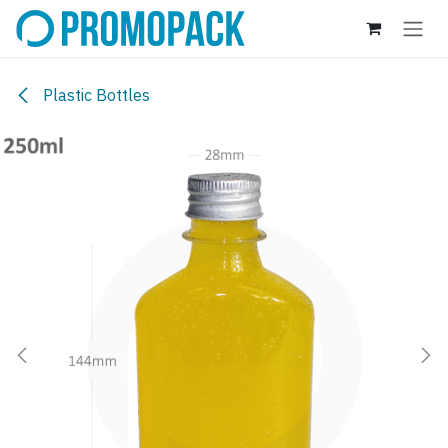
Skip to Content
Plastic Bottles