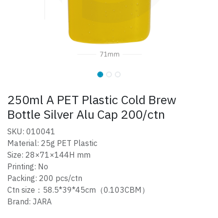
250ml A PET Plastic Cold Brew
Bottle Silver Alu Cap 200/ctn
SKU: 010041
Material: 25g PET Plastic
Size: 28×71×144H mm
Printing: No
Packing: 200 pcs/ctn
Ctn size：58.5*39*45cm（0.103CBM）
Brand: JARA