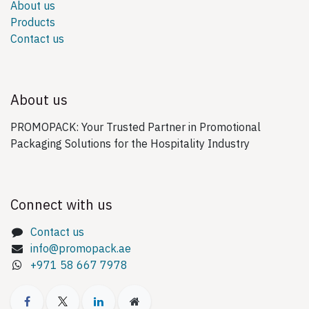
About us
Products
Contact us
About us
PROMOPACK: Your Trusted Partner in Promotional
Packaging Solutions for the Hospitality Industry
Connect with us
Contact us
info@promopack.ae
+971 58 667 7978