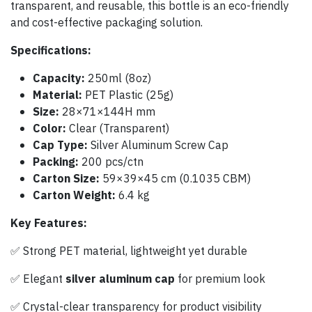
transparent, and reusable, this bottle is an eco-friendly
and cost-effective packaging solution.
Specifications:
Capacity:
250ml (8oz)
Material:
PET Plastic (25g)
Size:
28×71×144H mm
Color:
Clear (Transparent)
Cap Type:
Silver Aluminum Screw Cap
Packing:
200 pcs/ctn
Carton Size:
59×39×45 cm (0.1035 CBM)
Carton Weight:
6.4 kg
Key Features:
✅ Strong PET material, lightweight yet durable
✅ Elegant
silver aluminum cap
for premium look
✅ Crystal-clear transparency for product visibility