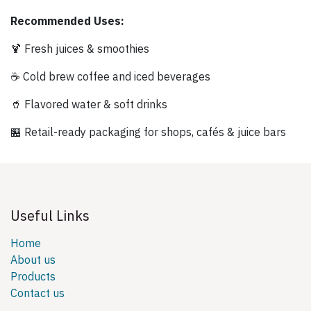
Recommended Uses:
🍹 Fresh juices & smoothies
☕ Cold brew coffee and iced beverages
🥤 Flavored water & soft drinks
🏪 Retail-ready packaging for shops, cafés & juice bars
Useful Links
Home
About us
Products
Contact us