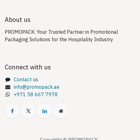
About us
PROMOPACK: Your Trusted Partner in Promotional
Packaging Solutions for the Hospitality Industry
Connect with us
Contact us
info@promopack.ae
+971 58 667 7978