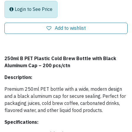
Login to See Price
Add to wishlist
250ml B PET Plastic Cold Brew Bottle with Black
Aluminum Cap – 200 pcs/ctn
Description:
Premium 250ml PET bottle with a wide, modern design
and a black aluminum cap for secure sealing. Perfect for
packaging juices, cold brew coffee, carbonated drinks,
flavored water, and other liquid food products.
Specifications: