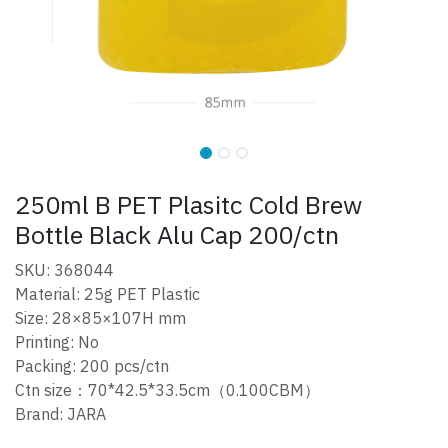
250ml B PET Plasitc Cold Brew
Bottle Black Alu Cap 200/ctn
SKU: 368044
Material: 25g PET Plastic
Size: 28×85×107H mm
Printing: No
Packing: 200 pcs/ctn
Ctn size：70*42.5*33.5cm（0.100CBM）
Brand: JARA