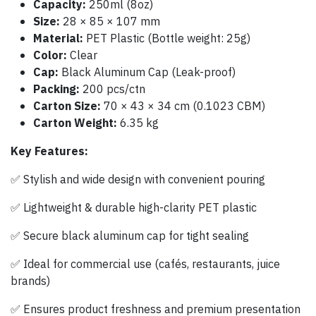
Capacity:
250ml (8oz)
Size:
28 × 85 × 107 mm
Material:
PET Plastic (Bottle weight: 25g)
Color:
Clear
Cap:
Black Aluminum Cap (Leak-proof)
Packing:
200 pcs/ctn
Carton Size:
70 × 43 × 34 cm (0.1023 CBM)
Carton Weight:
6.35 kg
Key Features:
✅ Stylish and wide design with convenient pouring
✅ Lightweight & durable high-clarity PET plastic
✅ Secure black aluminum cap for tight sealing
✅ Ideal for commercial use (cafés, restaurants, juice
brands)
✅ Ensures product freshness and premium presentation