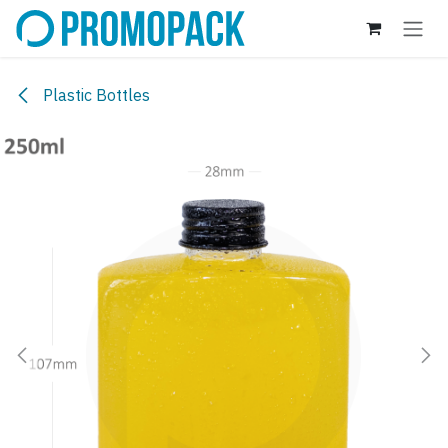
Skip to Content
Plastic Bottles