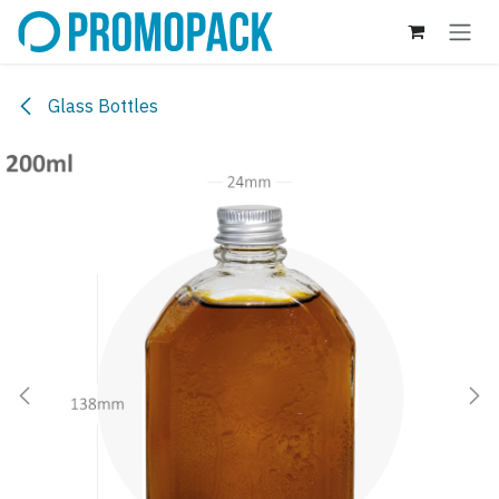
Skip to Content
Glass Bottles