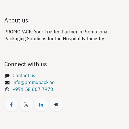
About us
PROMOPACK: Your Trusted Partner in Promotional
Packaging Solutions for the Hospitality Industry
Connect with us
Contact us
info@promopack.ae
+971 58 667 7978