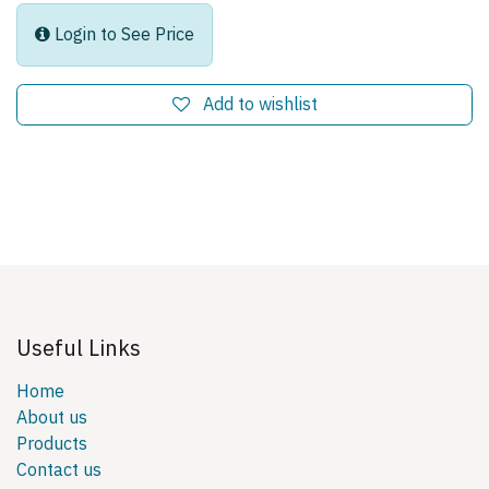
Login to See Price
Add to wishlist
Useful Links
Home
About us
Products
Contact us