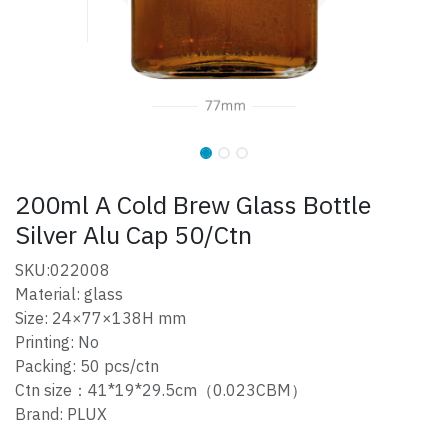
200ml A Cold Brew Glass Bottle
Silver Alu Cap 50/Ctn
SKU:022008
Material: glass
Size: 24×77×138H mm
Printing: No
Packing: 50 pcs/ctn
Ctn size：41*19*29.5cm（0.023CBM）
Brand: PLUX