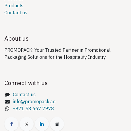
Products
Contact us
About us
PROMOPACK: Your Trusted Partner in Promotional
Packaging Solutions for the Hospitality Industry
Connect with us
Contact us
info@promopack.ae
+971 58 667 7978