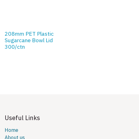
208mm PET Plastic
Sugarcane Bowl Lid
300/ctn
Useful Links
Home
About us