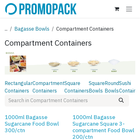
Skip to Content
...
Bagasse Bowls
Compartment Containers
Compartment Containers
Rectangular
Compartment
Square
Square
Round
Sushi
Containers
Containers
Containers
Bowls
Bowls
Containe
1000ml Bagasse
1000ml Bagasse
Sugarcane Food Bowl
Sugarcane Square 3-
300/ctn
compartment Food Bowl
200/ctn