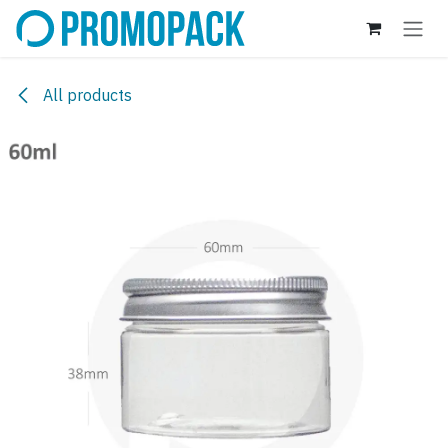
Skip to Content
All products