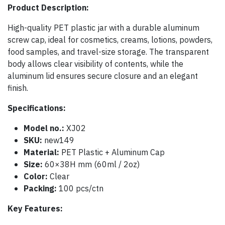
Product Description:
High-quality PET plastic jar with a durable aluminum
screw cap, ideal for cosmetics, creams, lotions, powders,
food samples, and travel-size storage. The transparent
body allows clear visibility of contents, while the
aluminum lid ensures secure closure and an elegant
finish.
Specifications:
Model no.:
XJ02
SKU:
new149
Material:
PET Plastic + Aluminum Cap
Size:
60×38H mm (60ml / 2oz)
Color:
Clear
Packing:
100 pcs/ctn
Key Features: