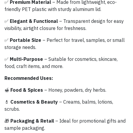
✅
Premium Material
– Made from lightweight, eco-
friendly PET plastic with sturdy aluminum lid.
✅
Elegant & Functional
– Transparent design for easy
visibility, airtight closure for freshness.
✅
Portable Size
– Perfect for travel, samples, or small
storage needs.
✅
Multi-Purpose
– Suitable for cosmetics, skincare,
food, craft items, and more.
Recommended Uses:
🍯
Food & Spices
– Honey, powders, dry herbs.
💄
Cosmetics & Beauty
– Creams, balms, lotions,
scrubs.
🎁
Packaging & Retail
– Ideal for promotional gifts and
sample packaging.