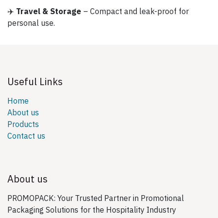
✈️
Travel & Storage
– Compact and leak-proof for
personal use.
Useful Links
Home
About us
Products
Contact us
About us
PROMOPACK: Your Trusted Partner in Promotional
Packaging Solutions for the Hospitality Industry