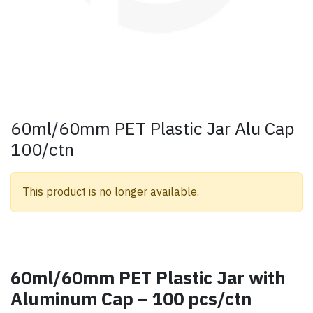
60ml/60mm PET Plastic Jar Alu Cap
100/ctn
This product is no longer available.
60ml/60mm PET Plastic Jar with
Aluminum Cap – 100 pcs/ctn