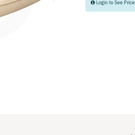
Login to See Price