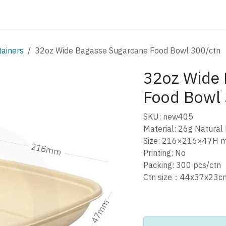
ATALOG
CONTACT
tainers
32oz Wide Bagasse Sugarcane Food Bowl 300/ctn
32oz Wide 
Food Bowl 
SKU: new405
Material: 26g Natural
Size: 216×216×47H 
Printing: No
Packing: 300 pcs/ctn
Ctn size：44x37x23c