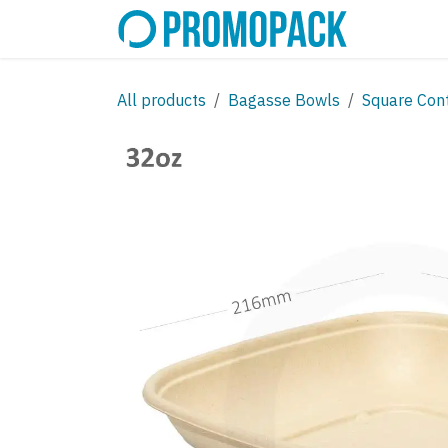
Skip to Content
SHOP
C
All products
Bagasse Bowls
Square Con