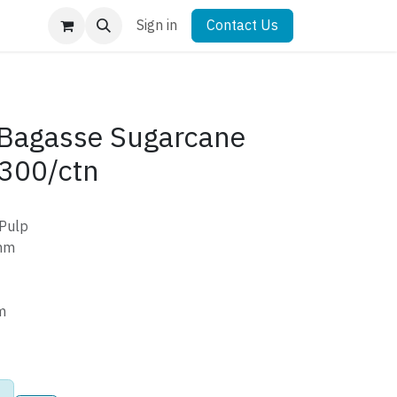
Sign in
Contact Us
Bagasse Sugarcane
300/ctn
 Pulp
mm
m