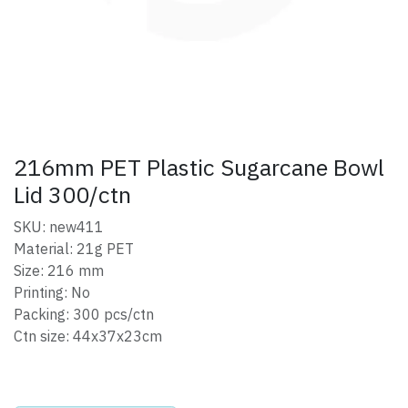
216mm PET Plastic Sugarcane Bowl
Lid 300/ctn
SKU: new411
Material: 21g PET
Size: 216 mm
Printing: No
Packing: 300 pcs/ctn
Ctn size: 44x37x23cm