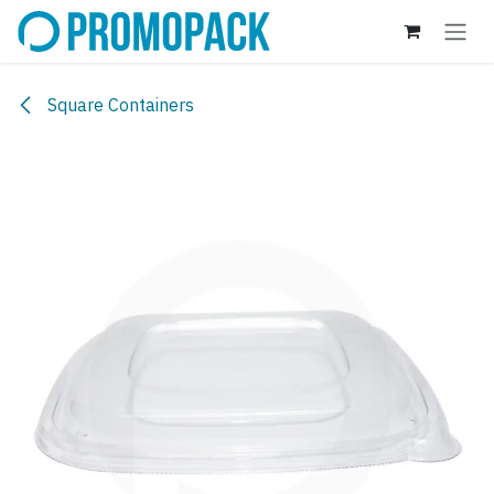
Skip to Content
Square Containers