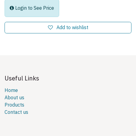
Login to See Price
Add to wishlist
Useful Links
Home
About us
Products
Contact us