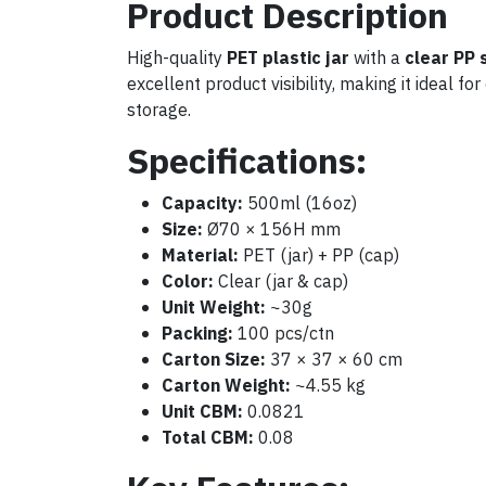
Product Description
High-quality
PET plastic jar
with a
clear PP 
excellent product visibility, making it ideal f
storage.
Specifications:
Capacity:
500ml (16oz)
Size:
Ø70 × 156H mm
Material:
PET (jar) + PP (cap)
Color:
Clear (jar & cap)
Unit Weight:
~30g
Packing:
100 pcs/ctn
Carton Size:
37 × 37 × 60 cm
Carton Weight:
~4.55 kg
Unit CBM:
0.0821
Total CBM:
0.08