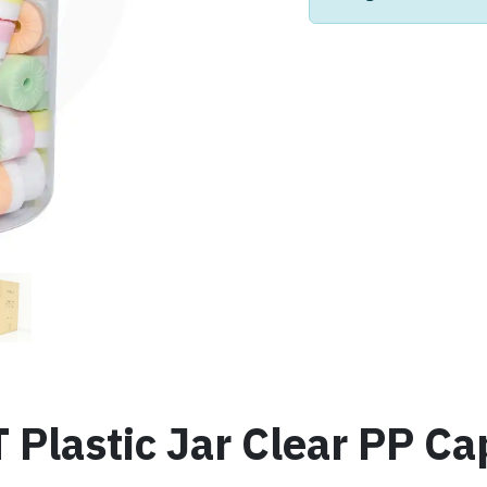
lastic Jar Clear PP Cap