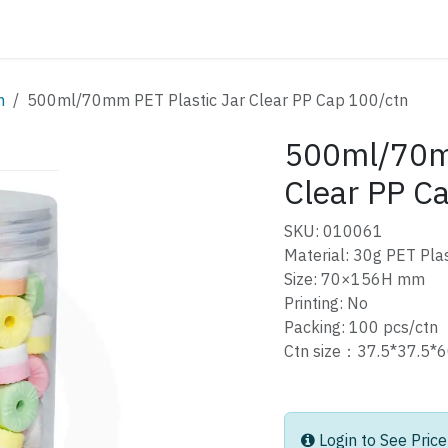
ATALOG
CONTACT
m
500ml/70mm PET Plastic Jar Clear PP Cap 100/ctn
500ml/70mm
Clear PP C
SKU: 010061
Material: 30g PET Plas
Size: 70×156H mm
Printing: No
Packing: 100 pcs/ctn
Ctn size：37.5*37.
Login to See Price