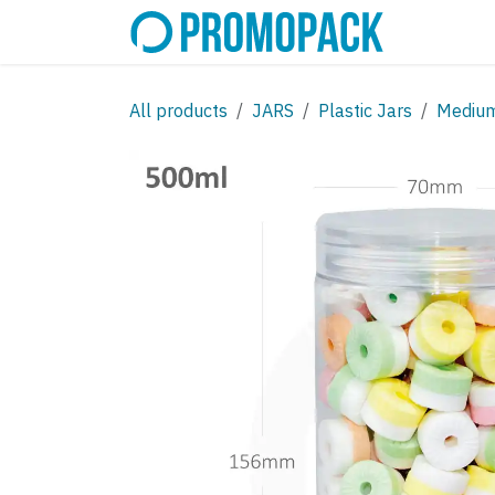
Skip to Content
SHOP
C
All products
JARS
Plastic Jars
Mediu