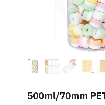
500ml/70mm PET P