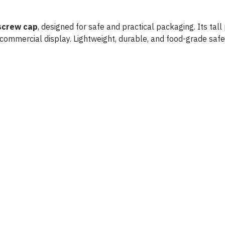
screw cap
, designed for safe and practical packaging. Its tal
or commercial display. Lightweight, durable, and food-grade safe