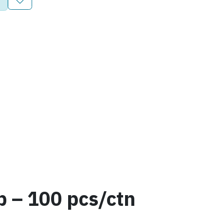
 – 100 pcs/ctn