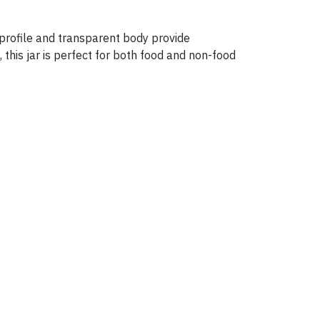
l profile and transparent body provide
, this jar is perfect for both food and non-food