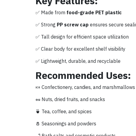
Key Features:
✅ Made from
food-grade PET plastic
✅ Strong
PP screw cap
ensures secure seali
✅ Tall design for efficient space utilization
✅ Clear body for excellent shelf visibility
✅ Lightweight, durable, and recyclable
Recommended Uses:
🍬 Confectionery, candies, and marshmallows
🥜 Nuts, dried fruits, and snacks
🍵 Tea, coffee, and spices
🧂 Seasonings and powders