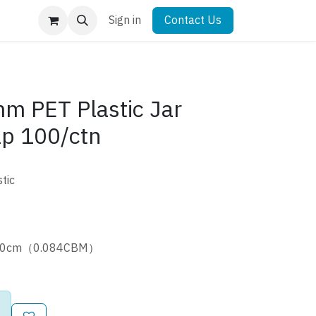
Sign in
Contact Us
 PET Plastic Jar
ap 100/ctn
tic
5*60cm（0.084CBM）