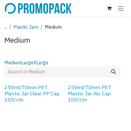
Skip to Content
...
Plastic Jars
Medium
Medium
Medium
Large
XLarge
250ml/70mm PET
250ml/70mm PET
Plastic Jar Clear PP Cap
Plastic Jar Alu Cap
100/ctn
100/ctn