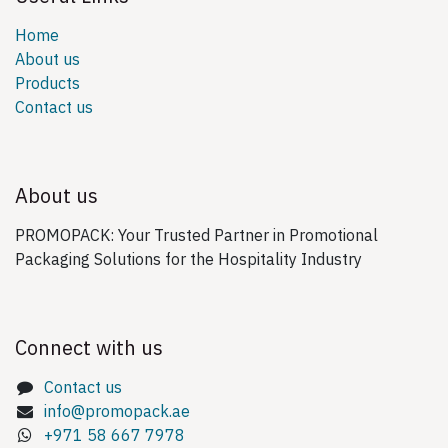
Home
About us
Products
Contact us
About us
PROMOPACK: Your Trusted Partner in Promotional
Packaging Solutions for the Hospitality Industry
Connect with us
Contact us
info@promopack.ae
+971 58 667 7978