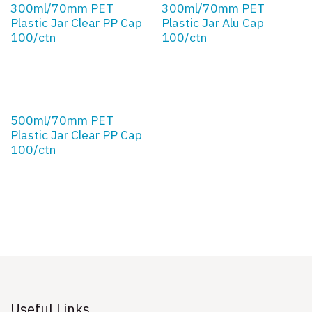
300ml/70mm PET
300ml/70mm PET
Plastic Jar Clear PP Cap
Plastic Jar Alu Cap
100/ctn
100/ctn
500ml/70mm PET
Plastic Jar Clear PP Cap
100/ctn
Useful Links