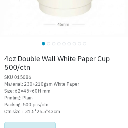
4oz Double Wall White Paper Cup
500/ctn
SKU 015086
Material: 230+210gsm White Paper
Size: 62×45×60H mm
Printing: Plain
Packing: 500 pcs/ctn
Ctn size：31.5*25.5*43cm