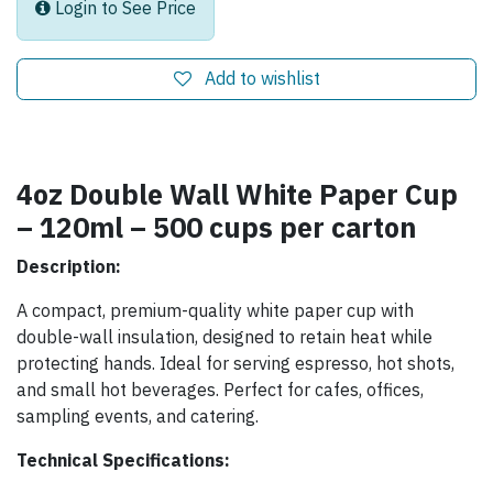
Login to See Price
Add to wishlist
4oz Double Wall White Paper Cup
– 120ml – 500 cups per carton
Description:
A compact, premium-quality white paper cup with
double-wall insulation, designed to retain heat while
protecting hands. Ideal for serving espresso, hot shots,
and small hot beverages. Perfect for cafes, offices,
sampling events, and catering.
Technical Specifications: