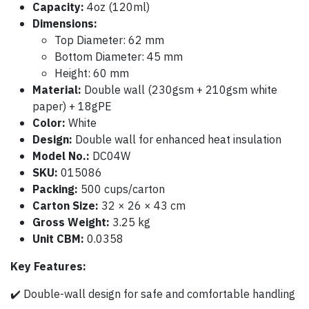
Capacity:
4oz (120ml)
Dimensions:
Top Diameter: 62 mm
Bottom Diameter: 45 mm
Height: 60 mm
Material:
Double wall (230gsm + 210gsm white
paper) + 18gPE
Color:
White
Design:
Double wall for enhanced heat insulation
Model No.:
DC04W
SKU:
015086
Packing:
500 cups/carton
Carton Size:
32 × 26 × 43 cm
Gross Weight:
3.25 kg
Unit CBM:
0.0358
Key Features:
✔️ Double-wall design for safe and comfortable handling