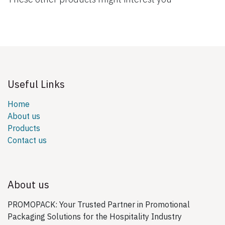
Useful Links
Home
About us
Products
Contact us
About us
PROMOPACK: Your Trusted Partner in Promotional
Packaging Solutions for the Hospitality Industry