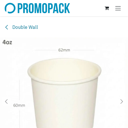
Skip to Content
Double Wall