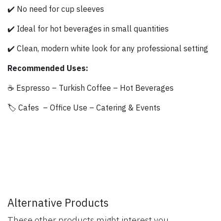
✔️ No need for cup sleeves
✔️ Ideal for hot beverages in small quantities
✔️ Clean, modern white look for any professional setting
Recommended Uses:
☕ Espresso – Turkish Coffee – Hot Beverages
🏷️ Cafes – Office Use – Catering & Events
Alternative Products
These other products might interest you